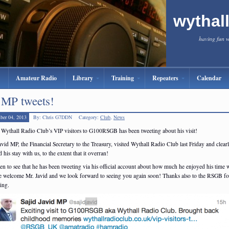
wythal
having fun 
Amateur Radio
Library
Training
Repeaters
Calendar
MP tweets!
ber 04, 2013
By: Chris G7DDN
Category:
Club
,
News
 Wythall Radio Club’s VIP visitors to G100RSGB has been tweeting about his visit!
avid MP, the Financial Secretary to the Treasury, visited Wythall Radio Club last Friday and clear
 his stay with us, to the extent that it overran!
en to see that he has been tweeting via his official account about how much he enjoyed his time w
e welcome Mr. Javid and we look forward to seeing you again soon! Thanks also to the RSGB fo
ing.