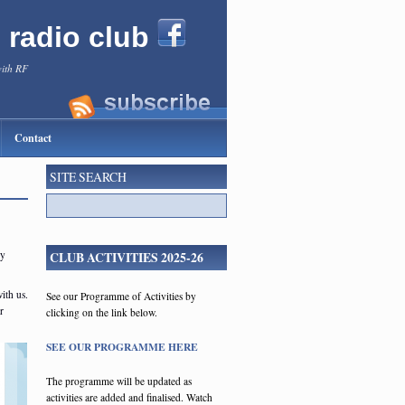
l radio club
with RF
Contact
SITE SEARCH
ly
CLUB ACTIVITIES 2025-26
ith us.
See our Programme of Activities by
r
clicking on the link below.
SEE OUR PROGRAMME HERE
The programme will be updated as
activities are added and finalised. Watch