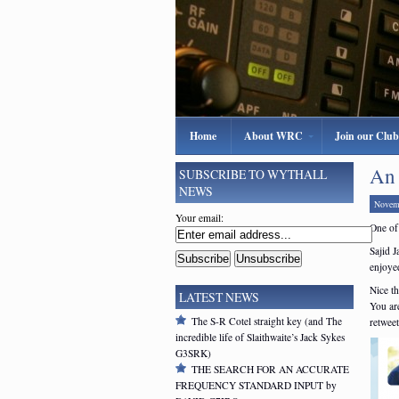
Home
About WRC
Join our Club
An 
SUBSCRIBE TO WYTHALL
NEWS
Novem
Your email:
One of
Sajid J
enjoyed
Nice th
LATEST NEWS
You ar
The S-R Cotel straight key (and The
retweet
incredible life of Slaithwaite’s Jack Sykes
G3SRK)
THE SEARCH FOR AN ACCURATE
FREQUENCY STANDARD INPUT by