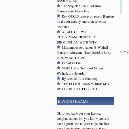
DAVID G7IBO
The Sequel! 1916 Elliot Bros
Frankenstein Morse Key
Kev G4XLO reports on recent Bunkers
on the Air activity and some antenna
decisions
A TALE OF TWO
CITIES..MANCHESTER TO
BIRMINGHAM WITH SSTV
Midsummer Activation @ Wythall
←
Wyt
Transport Museum : The GB0BUS Story
2026 by Neil G1TZC
End of an Era
VISIT US! at Transport Museum
Wythall, this Saturday
By satellite from Guernsey
THE ELLIOT BROS MORSE KEY
BY CHRIS PETTITT G0EYO
BEYOND EXAMS
Ok so you have got your licence,
congratulations, but you know you still
have a great deal to learn to get the best
out of this hobby. Traditionally these