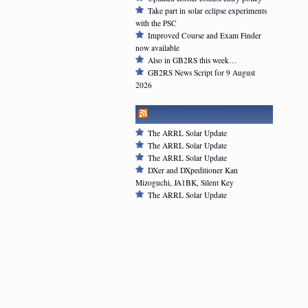
Take part in solar eclipse experiments
with the PSC
Improved Course and Exam Finder
now available
Also in GB2RS this week…
GB2RS News Script for 9 August
2026
ARRL NEWSFEED
The ARRL Solar Update
The ARRL Solar Update
The ARRL Solar Update
DXer and DXpeditioner Kan
Mizoguchi, JA1BK, Silent Key
The ARRL Solar Update