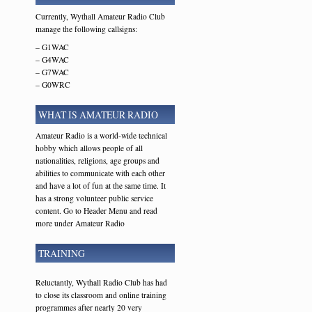
Currently, Wythall Amateur Radio Club
manage the following callsigns:
– G1WAC
– G4WAC
– G7WAC
– G0WRC
WHAT IS AMATEUR RADIO
Amateur Radio is a world-wide technical
hobby which allows people of all
nationalities, religions, age groups and
abilities to communicate with each other
and have a lot of fun at the same time. It
has a strong volunteer public service
content. Go to Header Menu and read
more under Amateur Radio
TRAINING
Reluctantly, Wythall Radio Club has had
to close its classroom and online training
programmes after nearly 20 very