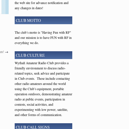
the web site for advance notification and
any changes in dates!
CLUB MOTTO
The club’s motto is "Having Fun with RF"
and our mission is to have FUN with RF in
everything we do.
am!
→
CLUB CULTURE
Wythall Amateur Radio Club provides a
friendly environment to discuss radio-
related topics, seek advice and participate
in Club events. These include contacting
other radio amateurs around the world
using the Club’s equipment, portable
operation outdoors, demonstrating amateur
radio at public events, participation in
contests, social activities, and
experimenting with low power, satellite,
and other forms of communication.
CLUB CALL SIGNS