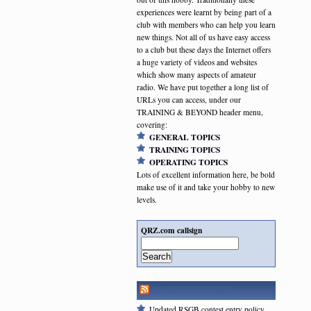
experiences were learnt by being part of a
club with members who can help you learn
new things. Not all of us have easy access
to a club but these days the Internet offers
a huge variety of videos and websites
which show many aspects of amateur
radio. We have put together a long list of
URLs you can access, under our
TRAINING & BEYOND header menu,
covering:
GENERAL TOPICS
TRAINING TOPICS
OPERATING TOPICS
Lots of excellent information here, be bold
make use of it and take your hobby to new
levels.
QRZ.com callsign
Search
RSGB NEWSFEED
Updated RSGB contest entry policy