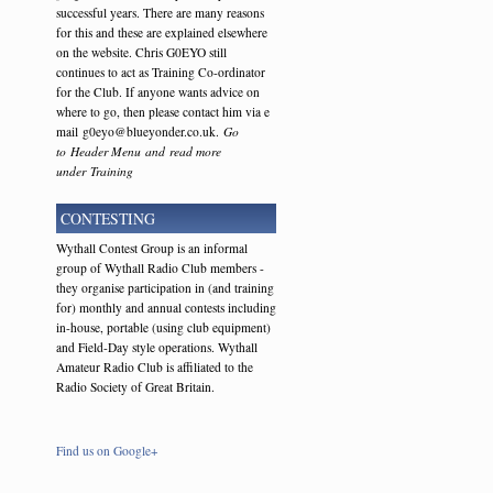
successful years. There are many reasons
for this and these are explained elsewhere
on the website. Chris G0EYO still
continues to act as Training Co-ordinator
for the Club. If anyone wants advice on
where to go, then please contact him via e
mail g0eyo@blueyonder.co.uk.
Go
to Header Menu and read more
under Training
CONTESTING
Wythall Contest Group is an informal
group of Wythall Radio Club members -
they organise participation in (and training
for) monthly and annual contests including
in-house, portable (using club equipment)
and Field-Day style operations. Wythall
Amateur Radio Club is affiliated to the
Radio Society of Great Britain.
Find us on Google+