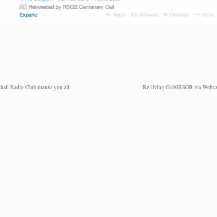
hall Radio Club thanks you all
Re-living G100RSGB via Webc