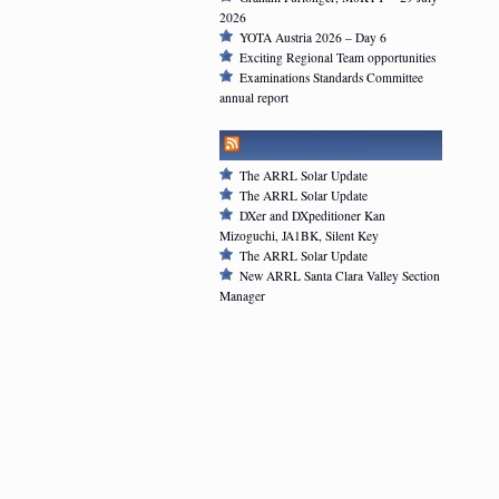
2026
YOTA Austria 2026 – Day 6
Exciting Regional Team opportunities
Examinations Standards Committee
annual report
ARRL NEWSFEED
The ARRL Solar Update
The ARRL Solar Update
DXer and DXpeditioner Kan
Mizoguchi, JA1BK, Silent Key
The ARRL Solar Update
New ARRL Santa Clara Valley Section
Manager