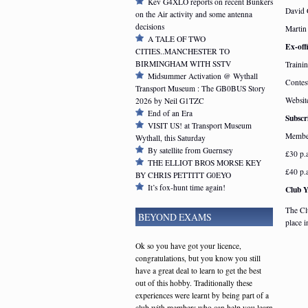
Kev G4XLO reports on recent Bunkers
David
on the Air activity and some antenna
decisions
Marti
A TALE OF TWO
Ex-offi
CITIES..MANCHESTER TO
BIRMINGHAM WITH SSTV
Traini
Midsummer Activation @ Wythall
Contes
Transport Museum : The GB0BUS Story
Websit
2026 by Neil G1TZC
End of an Era
Subscr
VISIT US! at Transport Museum
Member
Wythall, this Saturday
By satellite from Guernsey
£30 p.
THE ELLIOT BROS MORSE KEY
£40 p.
BY CHRIS PETTITT G0EYO
It’s fox-hunt time again!
Club 
The Cl
BEYOND EXAMS
place 
Ok so you have got your licence,
congratulations, but you know you still
have a great deal to learn to get the best
out of this hobby. Traditionally these
experiences were learnt by being part of a
club with members who can help you learn