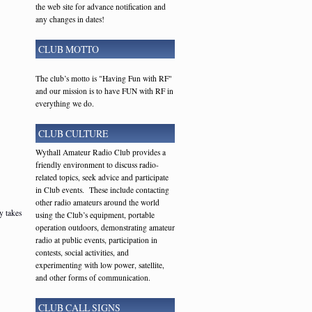
the web site for advance notification and
any changes in dates!
CLUB MOTTO
The club’s motto is "Having Fun with RF"
and our mission is to have FUN with RF in
everything we do.
CLUB CULTURE
Wythall Amateur Radio Club provides a
friendly environment to discuss radio-
related topics, seek advice and participate
in Club events. These include contacting
other radio amateurs around the world
y takes
using the Club’s equipment, portable
operation outdoors, demonstrating amateur
radio at public events, participation in
contests, social activities, and
experimenting with low power, satellite,
and other forms of communication.
CLUB CALL SIGNS