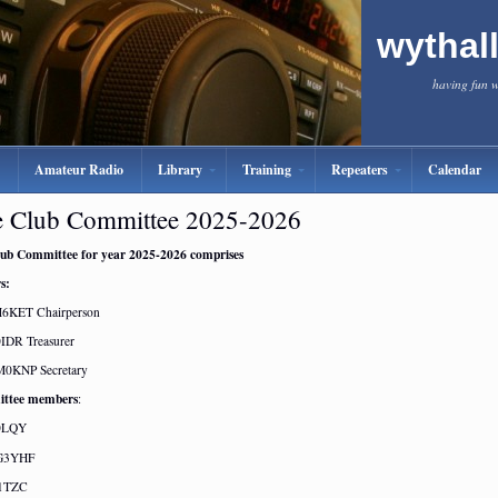
wythal
having fun 
Amateur Radio
Library
Training
Repeaters
Calendar
 Club Committee 2025-2026
ub Committee for year 2025-2026 comprises
s:
M6KET Chairperson
IDR Treasurer
M0KNP Secretary
ttee members
:
0LQY
 G3YHF
G1TZC