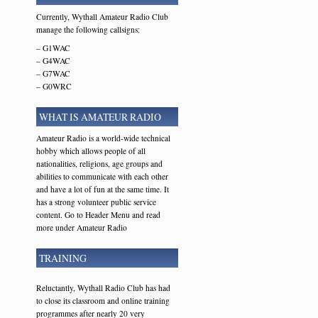
Currently, Wythall Amateur Radio Club
manage the following callsigns:
– G1WAC
– G4WAC
– G7WAC
– G0WRC
WHAT IS AMATEUR RADIO
Amateur Radio is a world-wide technical
hobby which allows people of all
nationalities, religions, age groups and
abilities to communicate with each other
and have a lot of fun at the same time. It
has a strong volunteer public service
content. Go to Header Menu and read
more under Amateur Radio
TRAINING
Reluctantly, Wythall Radio Club has had
to close its classroom and online training
programmes after nearly 20 very