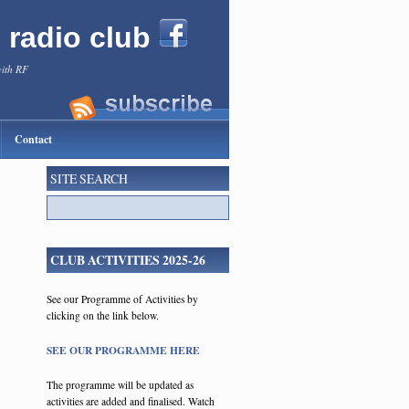
l radio club
with RF
Contact
SITE SEARCH
CLUB ACTIVITIES 2025-26
See our Programme of Activities by
clicking on the link below.
SEE OUR PROGRAMME HERE
The programme will be updated as
activities are added and finalised. Watch