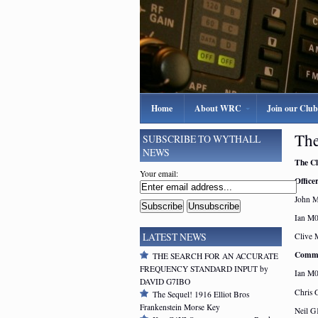
Home
About WRC
Join our Club
The
SUBSCRIBE TO WYTHALL
NEWS
The Cl
Your email:
Officer
John 
Ian M0
LATEST NEWS
Clive 
Commi
THE SEARCH FOR AN ACCURATE
FREQUENCY STANDARD INPUT by
Ian M
DAVID G7IBO
Chris
The Sequel! 1916 Elliot Bros
Frankenstein Morse Key
Neil 