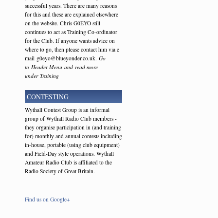
successful years. There are many reasons
for this and these are explained elsewhere
on the website. Chris G0EYO still
continues to act as Training Co-ordinator
for the Club. If anyone wants advice on
where to go, then please contact him via e
mail g0eyo@blueyonder.co.uk.
Go
to Header Menu and read more
under Training
CONTESTING
Wythall Contest Group is an informal
group of Wythall Radio Club members -
they organise participation in (and training
for) monthly and annual contests including
in-house, portable (using club equipment)
and Field-Day style operations. Wythall
Amateur Radio Club is affiliated to the
Radio Society of Great Britain.
Find us on Google+