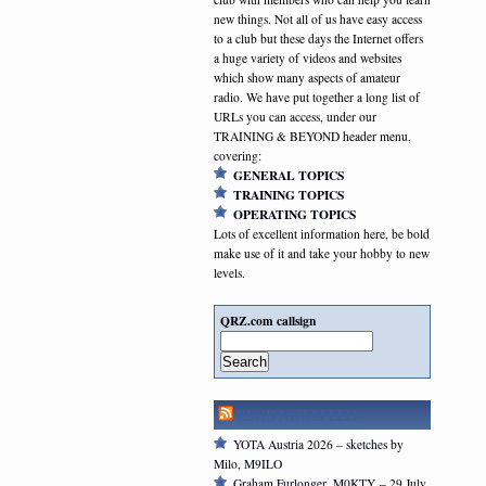
new things. Not all of us have easy access
to a club but these days the Internet offers
a huge variety of videos and websites
which show many aspects of amateur
radio. We have put together a long list of
URLs you can access, under our
TRAINING & BEYOND header menu,
covering:
GENERAL TOPICS
TRAINING TOPICS
OPERATING TOPICS
Lots of excellent information here, be bold
make use of it and take your hobby to new
levels.
QRZ.com callsign
Search
RSGB NEWSFEED
YOTA Austria 2026 – sketches by
Milo, M9ILO
Graham Furlonger, M0KTY – 29 July