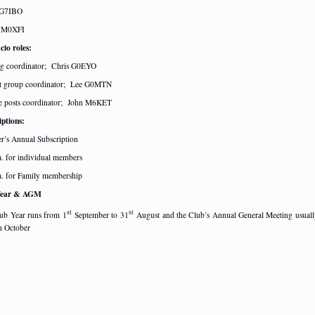
 G7IBO
n M0XFI
cio roles:
ng coordinator; Chris G0EYO
t group coordinator; Lee G0MTN
e posts coordinator; John M6KET
iptions:
’s Annual Subscription
a. for individual members
a. for Family membership
Year & AGM
st
st
ub Year runs from 1
September to 31
August and the Club’s Annual General Meeting usuall
in October