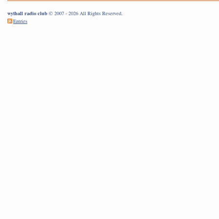
wythall radio club
© 2007 - 2026 All Rights Reserved.
Entries