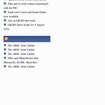
Take part in solar eclipse experiments
with the PSC
Improved Course and Exam Finder
now available
Also in GB2RS this week…
GB2RS News Script for 9 August
2026
ARRL NEWSFEED
The ARRL Solar Update
The ARRL Solar Update
The ARRL Solar Update
DXer and DXpeditioner Kan
Mizoguchi, JA1BK, Silent Key
The ARRL Solar Update