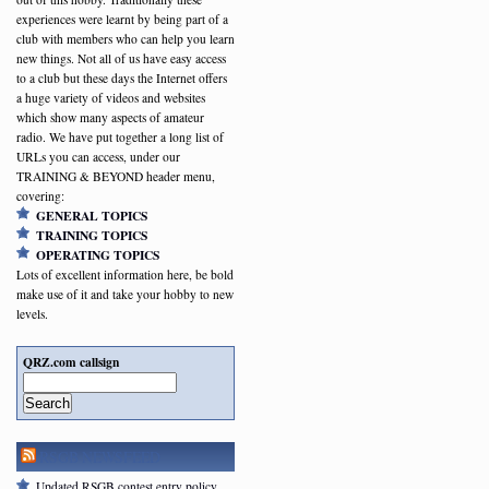
experiences were learnt by being part of a
club with members who can help you learn
new things. Not all of us have easy access
to a club but these days the Internet offers
a huge variety of videos and websites
which show many aspects of amateur
radio. We have put together a long list of
URLs you can access, under our
TRAINING & BEYOND header menu,
covering:
GENERAL TOPICS
TRAINING TOPICS
OPERATING TOPICS
Lots of excellent information here, be bold
make use of it and take your hobby to new
levels.
QRZ.com callsign
Search
RSGB NEWSFEED
Updated RSGB contest entry policy