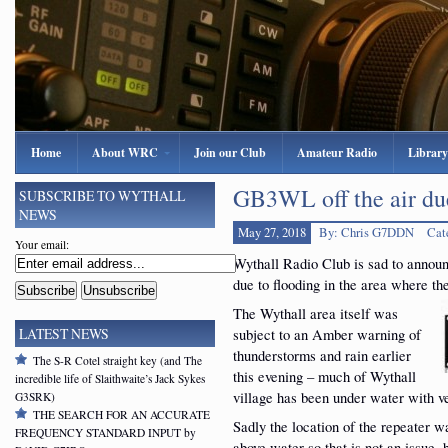
Home
About WRC
Join our Club
Amateur Radio
Library
GB3WL off the air due
SUBSCRIBE TO WYTHALL
NEWS
May 27, 2018
By: Chris G7DDN
Cat
Your email:
Wythall Radio Club is sad to announ
due to flooding in the area where the
The Wythall area itself was
subject to an Amber warning of
LATEST NEWS
thunderstorms and rain earlier
The S-R Cotel straight key (and The
this evening – much of Wythall
incredible life of Slaithwaite’s Jack Sykes
village has been under water with v
G3SRK)
THE SEARCH FOR AN ACCURATE
Sadly the location of the repeater wa
FREQUENCY STANDARD INPUT by
above water so that is not an issue,