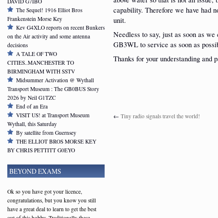
DAVID G7IBO
capability. Therefore we have had n
The Sequel! 1916 Elliot Bros
Frankenstein Morse Key
unit.
Kev G4XLO reports on recent Bunkers
Needless to say, just as soon as we c
on the Air activity and some antenna
GB3WL to service as soon as possi
decisions
A TALE OF TWO
Thanks for your understanding and p
CITIES..MANCHESTER TO
BIRMINGHAM WITH SSTV
Midsummer Activation @ Wythall
Transport Museum : The GB0BUS Story
2026 by Neil G1TZC
End of an Era
VISIT US! at Transport Museum
←
Tiny radio signals travel the world!
Wythall, this Saturday
By satellite from Guernsey
THE ELLIOT BROS MORSE KEY
BY CHRIS PETTITT G0EYO
BEYOND EXAMS
Ok so you have got your licence,
congratulations, but you know you still
have a great deal to learn to get the best
out of this hobby. Traditionally these