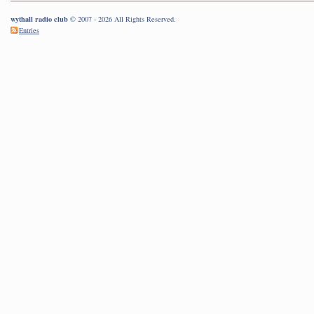
wythall radio club
© 2007 - 2026 All Rights Reserved.
Entries