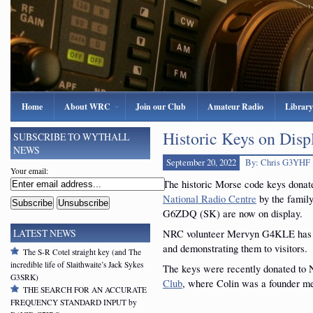
Home
About WRC
Join our Club
Amateur Radio
Library
Historic Keys on Disp
SUBSCRIBE TO WYTHALL
NEWS
September 20, 2022
By: Chris G3YHF
Your email:
The historic Morse code keys donat
National Radio Centre
by the family
G6ZDQ (SK) are now on display.
NRC volunteer Mervyn G4KLE has b
LATEST NEWS
and demonstrating them to visitors.
The S-R Cotel straight key (and The
incredible life of Slaithwaite’s Jack Sykes
The keys were recently donated to
G3SRK)
Club
, where Colin was a founder m
THE SEARCH FOR AN ACCURATE
FREQUENCY STANDARD INPUT by