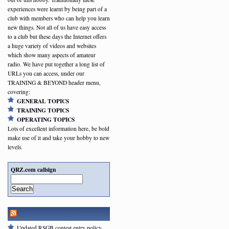
experiences were learnt by being part of a
club with members who can help you learn
new things. Not all of us have easy access
to a club but these days the Internet offers
a huge variety of videos and websites
which show many aspects of amateur
radio. We have put together a long list of
URLs you can access, under our
TRAINING & BEYOND header menu,
covering:
GENERAL TOPICS
TRAINING TOPICS
OPERATING TOPICS
Lots of excellent information here, be bold
make use of it and take your hobby to new
levels.
QRZ.com callsign
Search
RSGB NEWSFEED
Updated RSGB contest entry policy