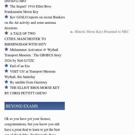
DAVID G7IBO
The Sequel! 1916 Elliot Bros
Frankenstein Morse Key
Kev G4XLO reports on recent Bunkers
on the Air activity and some antenna
decisions
←
Historic Morse Keys Presented to NRC
A TALE OF TWO
CITIES..MANCHESTER TO
BIRMINGHAM WITH SSTV
Midsummer Activation @ Wythall
Transport Museum : The GB0BUS Story
2026 by Neil G1TZC
End of an Era
VISIT US! at Transport Museum
Wythall, this Saturday
By satellite from Guernsey
THE ELLIOT BROS MORSE KEY
BY CHRIS PETTITT G0EYO
BEYOND EXAMS
Ok so you have got your licence,
congratulations, but you know you still
have a great deal to learn to get the best
out of this hobby. Traditionally these