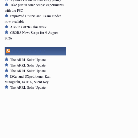
Take part in solar eclipse experiments
with the PSC
Improved Course and Exam Finder
now available
Also in GB2RS this week…
GB2RS News Script for 9 August
2026
ARRL NEWSFEED
The ARRL Solar Update
The ARRL Solar Update
The ARRL Solar Update
DXer and DXpeditioner Kan
Mizoguchi, JA1BK, Silent Key
The ARRL Solar Update