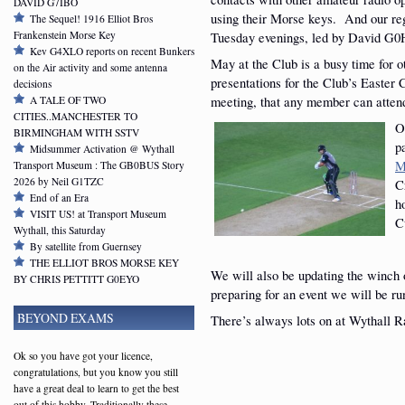
DAVID G7IBO
using their Morse keys. And our re
The Sequel! 1916 Elliot Bros
Frankenstein Morse Key
Tuesday evenings, led by David 
Kev G4XLO reports on recent Bunkers
May at the Club is a busy time for 
on the Air activity and some antenna
presentations for the Club’s Easter
decisions
meeting, that any member can atten
A TALE OF TWO
CITIES..MANCHESTER TO
O
BIRMINGHAM WITH SSTV
p
Midsummer Activation @ Wythall
M
Transport Museum : The GB0BUS Story
2026 by Neil G1TZC
C
End of an Era
h
VISIT US! at Transport Museum
C
Wythall, this Saturday
By satellite from Guernsey
THE ELLIOT BROS MORSE KEY
We will also be updating the winch 
BY CHRIS PETTITT G0EYO
preparing for an event we will be ru
BEYOND EXAMS
There’s always lots on at Wythall R
Ok so you have got your licence,
congratulations, but you know you still
have a great deal to learn to get the best
out of this hobby. Traditionally these