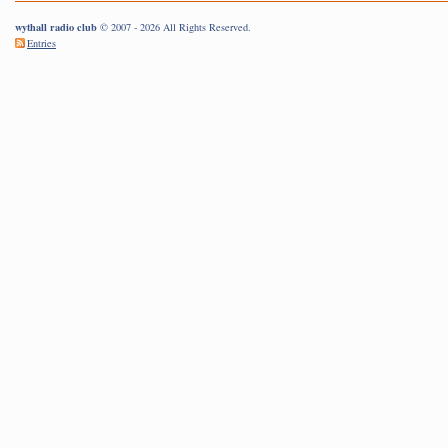
wythall radio club
© 2007 - 2026 All Rights Reserved.
Entries