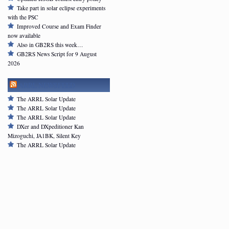
Take part in solar eclipse experiments
with the PSC
Improved Course and Exam Finder
now available
Also in GB2RS this week…
GB2RS News Script for 9 August
2026
ARRL NEWSFEED
The ARRL Solar Update
The ARRL Solar Update
The ARRL Solar Update
DXer and DXpeditioner Kan
Mizoguchi, JA1BK, Silent Key
The ARRL Solar Update