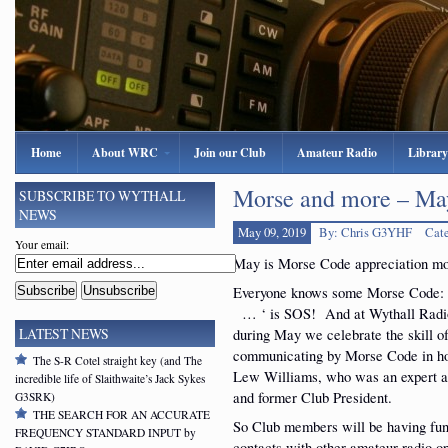
Home
About WRC
Join our Club
Amateur Radio
Library
Morse and more – May
SUBSCRIBE TO WYTHALL
NEWS
May 09, 2019
By: Chris G3YHF
Cat
Your email:
May is Morse Code appreciation mo
Everyone knows some Morse Code:
… ‘ is SOS! And at Wythall Radi
during May we celebrate the skill o
LATEST NEWS
communicating by Morse Code in ho
The S-R Cotel straight key (and The
Lew Williams, who was an expert 
incredible life of Slaithwaite’s Jack Sykes
and former Club President.
G3SRK)
THE SEARCH FOR AN ACCURATE
So Club members will be having fu
FREQUENCY STANDARD INPUT by
contacts with other amateur radio o