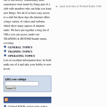
experiences were learnt by being part of a
←
April Activities at Wythall Radio Club
club with members who can help you learn
new things. Not all of us have easy access
to a club but these days the Internet offers
a huge variety of videos and websites
which show many aspects of amateur
radio. We have put together a long list of
URLs you can access, under our
TRAINING & BEYOND header menu,
covering:
GENERAL TOPICS
TRAINING TOPICS
OPERATING TOPICS
Lots of excellent information here, be bold
make use of it and take your hobby to new
levels.
QRZ.com callsign
Search
RSGB NEWSFEED
Updated RSGB contest entry policy