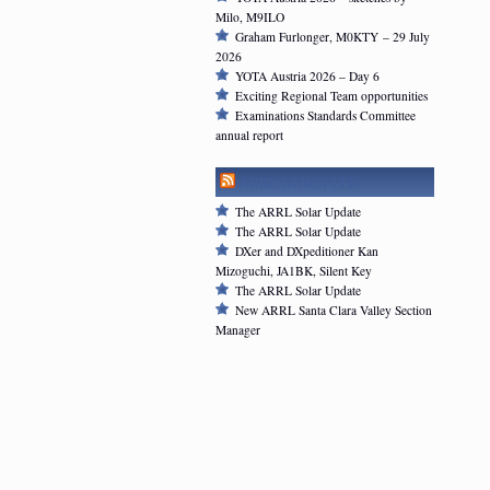
Milo, M9ILO
Graham Furlonger, M0KTY – 29 July
2026
YOTA Austria 2026 – Day 6
Exciting Regional Team opportunities
Examinations Standards Committee
annual report
ARRL NEWSFEED
The ARRL Solar Update
The ARRL Solar Update
DXer and DXpeditioner Kan
Mizoguchi, JA1BK, Silent Key
The ARRL Solar Update
New ARRL Santa Clara Valley Section
Manager