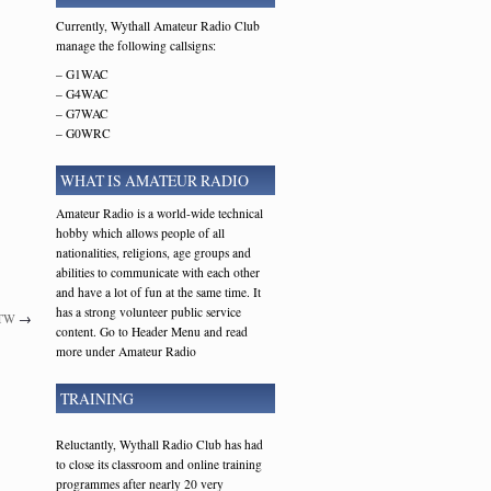
Currently, Wythall Amateur Radio Club
manage the following callsigns:
– G1WAC
– G4WAC
– G7WAC
– G0WRC
WHAT IS AMATEUR RADIO
Amateur Radio is a world-wide technical
hobby which allows people of all
nationalities, religions, age groups and
abilities to communicate with each other
and have a lot of fun at the same time. It
has a strong volunteer public service
7TW
→
content. Go to Header Menu and read
more under Amateur Radio
TRAINING
Reluctantly, Wythall Radio Club has had
to close its classroom and online training
programmes after nearly 20 very