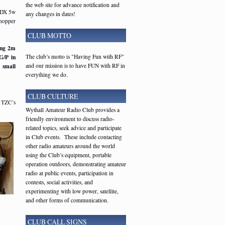
the web site for advance notification and
QDX 5w
any changes in dates!
hopper
CLUB MOTTO
ing 2m
The club’s motto is "Having Fun with RF"
G/P in
and our mission is to have FUN with RF in
 small
everything we do.
CLUB CULTURE
G1TZC’s
Wythall Amateur Radio Club provides a
friendly environment to discuss radio-
related topics, seek advice and participate
in Club events. These include contacting
other radio amateurs around the world
using the Club’s equipment, portable
operation outdoors, demonstrating amateur
radio at public events, participation in
contests, social activities, and
experimenting with low power, satellite,
and other forms of communication.
CLUB CALL SIGNS