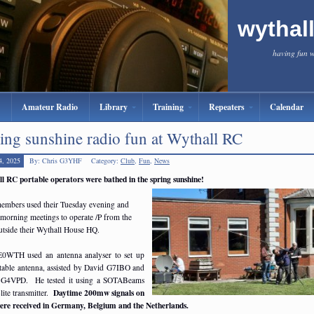
wythal
having fun 
Amateur Radio
Library
Training
Repeaters
Calendar
ing sunshine radio fun at Wythall RC
4, 2025
By: Chris G3YHF
Category:
Club
,
Fun
,
News
l RC portable operators were bathed in the spring sunshine!
embers used their Tuesday evening and
 morning meetings to operate /P from the
utside their Wythall House HQ.
E0WTH used an antenna analyser to set up
rtable antenna, assisted by David G7IBO and
G4VPD. He tested it using a SOTABeams
Daytime 200mw signals on
ite transmitter.
re received in Germany, Belgium and the Netherlands.