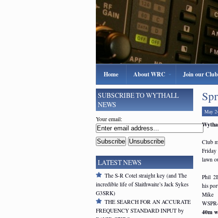
Home
About WRC
Join our Club
Spr
SUBSCRIBE TO WYTHALL
NEWS
May 2
Your email:
Wythal
Club m
Friday
lawn o
LATEST NEWS
The S-R Cotel straight key (and The
Phil 2
incredible life of Slaithwaite’s Jack Sykes
his po
G3SRK)
Mike 
THE SEARCH FOR AN ACCURATE
WSPR-l
FREQUENCY STANDARD INPUT by
40m we