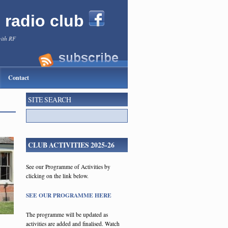
l radio club
with RF
Contact
SITE SEARCH
CLUB ACTIVITIES 2025-26
See our Programme of Activities by
clicking on the link below.
SEE OUR PROGRAMME HERE
The programme will be updated as
activities are added and finalised. Watch