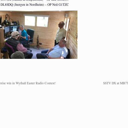
DL8SDQ (Juergen in Nordheim) – OP Neil G1TZC
prise win in Wythall Easter Radio Contest!
SSTV DX at MB