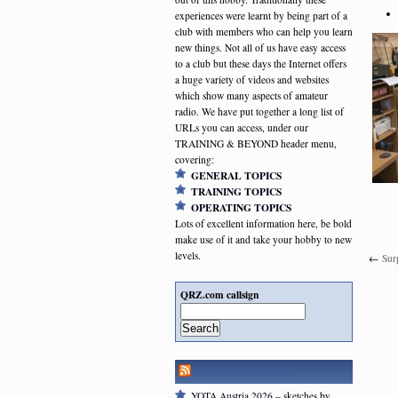
experiences were learnt by being part of a
club with members who can help you learn
new things. Not all of us have easy access
to a club but these days the Internet offers
a huge variety of videos and websites
which show many aspects of amateur
radio. We have put together a long list of
URLs you can access, under our
TRAINING & BEYOND header menu,
covering:
GENERAL TOPICS
TRAINING TOPICS
OPERATING TOPICS
Lots of excellent information here, be bold
make use of it and take your hobby to new
levels.
←
Sur
QRZ.com callsign
Search
RSGB NEWSFEED
YOTA Austria 2026 – sketches by