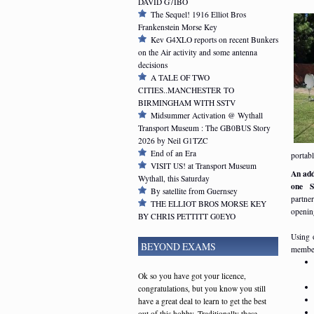
DAVID G7IBO
The Sequel! 1916 Elliot Bros
Frankenstein Morse Key
Kev G4XLO reports on recent Bunkers
on the Air activity and some antenna
decisions
A TALE OF TWO
CITIES..MANCHESTER TO
BIRMINGHAM WITH SSTV
Midsummer Activation @ Wythall
Transport Museum : The GB0BUS Story
2026 by Neil G1TZC
End of an Era
portab
VISIT US! at Transport Museum
An addi
Wythall, this Saturday
one S
By satellite from Guernsey
partne
THE ELLIOT BROS MORSE KEY
openin
BY CHRIS PETTITT G0EYO
Using 
BEYOND EXAMS
member
Ok so you have got your licence,
congratulations, but you know you still
have a great deal to learn to get the best
out of this hobby. Traditionally these