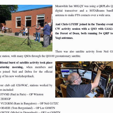
Meanwhile Ian M0LQY was using a QRPLabs 
digital transceiver and a SOTABeams band
antenna to make FT8 contacts over a wide area.
And Chris G3YHF joined in the Tuesday even
CW activity session with a QSO with G4AL
the Forest of Dean, both running 5w QRP to
Yagi antennas.
There was also satellite activity from Neil 
le station, with many QSOs through the QO100 geostationary satellite.
tional burst of satellite activity took place
aturday morning,
when members and
rs joined Neil and Debra for the official
g of his new workshop/shack.
our club call GX4WAC, stations worked by
s included:
F5VMJ (Paul in Paris) – OP Winston
2E0EGP
VU2GRM (Ram in Bangalore) – OP Neil G1TZC
OE4EIE (Tom Bergenland) – OP Lee G0MTN
ON7SX (Michel in Diepenbeek) – OP Lee G0MTN