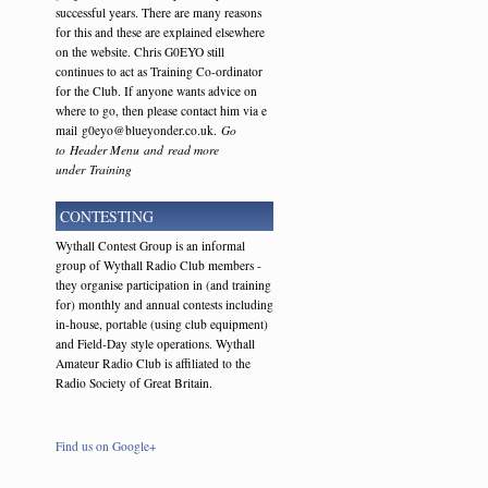
successful years. There are many reasons
for this and these are explained elsewhere
on the website. Chris G0EYO still
continues to act as Training Co-ordinator
for the Club. If anyone wants advice on
where to go, then please contact him via e
mail g0eyo@blueyonder.co.uk.
Go
to Header Menu and read more
under Training
CONTESTING
Wythall Contest Group is an informal
group of Wythall Radio Club members -
they organise participation in (and training
for) monthly and annual contests including
in-house, portable (using club equipment)
and Field-Day style operations. Wythall
Amateur Radio Club is affiliated to the
Radio Society of Great Britain.
Find us on Google+