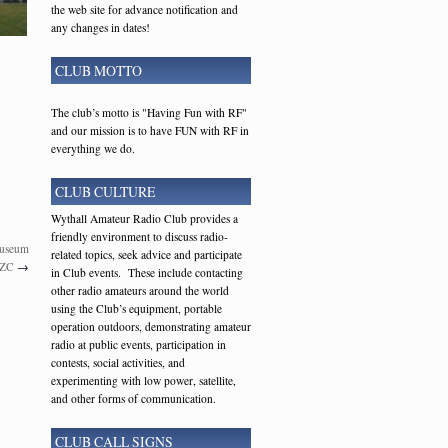
the web site for advance notification and
any changes in dates!
CLUB MOTTO
The club’s motto is "Having Fun with RF"
and our mission is to have FUN with RF in
everything we do.
CLUB CULTURE
Wythall Amateur Radio Club provides a
friendly environment to discuss radio-
Museum
related topics, seek advice and participate
TZC
→
in Club events. These include contacting
other radio amateurs around the world
using the Club’s equipment, portable
operation outdoors, demonstrating amateur
radio at public events, participation in
contests, social activities, and
experimenting with low power, satellite,
and other forms of communication.
CLUB CALL SIGNS