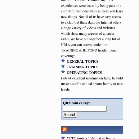
experiences were learnt by being part of a
club with members who can help you learn
new things. Not all of us have easy access
to a club but these days the Internet offers
a huge variety of videos and websites
which show many aspects of amateur
radio. We have put together a long list of
URLs you can access, under our
TRAINING & BEYOND header menu,
covering:
GENERAL TOPICS
TRAINING TOPICS
OPERATING TOPICS
Lots of excellent information here, be bold
make use of it and take your hobby to new
levels.
QRZ.com callsign
Search
RSGB NEWSFEED
YOTA Austria 2026 – sketches by