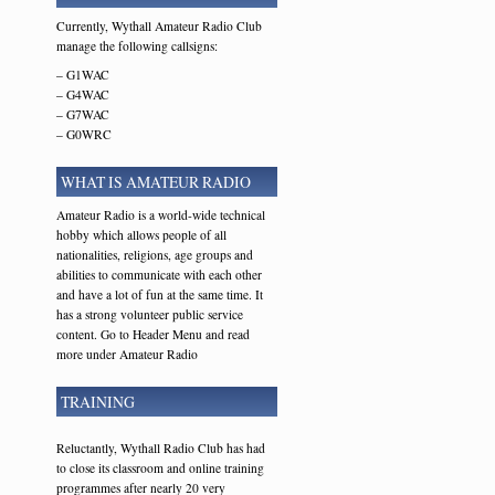
Currently, Wythall Amateur Radio Club
manage the following callsigns:
– G1WAC
– G4WAC
– G7WAC
– G0WRC
WHAT IS AMATEUR RADIO
Amateur Radio is a world-wide technical
hobby which allows people of all
nationalities, religions, age groups and
abilities to communicate with each other
and have a lot of fun at the same time. It
has a strong volunteer public service
content. Go to Header Menu and read
more under Amateur Radio
TRAINING
Reluctantly, Wythall Radio Club has had
to close its classroom and online training
programmes after nearly 20 very