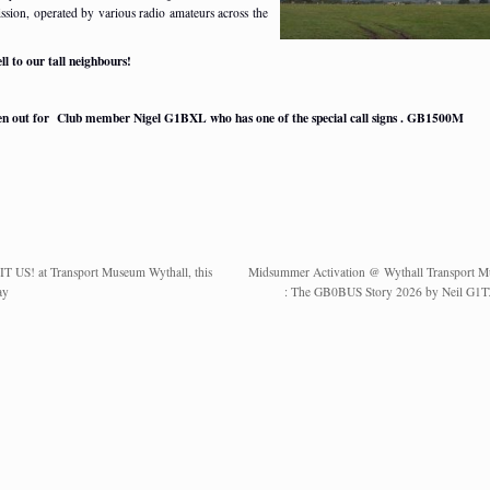
ssion, operated by various radio amateurs across the
ll to our tall neighbours!
ten out for Club member Nigel G1BXL who has one of the special call signs . GB1500M
IT US! at Transport Museum Wythall, this
Midsummer Activation @ Wythall Transport 
ay
: The GB0BUS Story 2026 by Neil G1