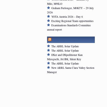
Milo, M9ILO
Graham Furlonger, M0KTY – 29 July
2026
YOTA Austria 2026 – Day 6
Exciting Regional Team opportunities
Examinations Standards Committee
annual report
ARRL NEWSFEED
The ARRL Solar Update
The ARRL Solar Update
DXer and DXpeditioner Kan
Mizoguchi, JA1BK, Silent Key
The ARRL Solar Update
New ARRL Santa Clara Valley Section
Manager