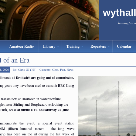
wythal
having fun 
Amateur Radio
Library
Training
Repeaters
Calendar
 of an Era
4, 2026
By: Chris G3YHF
Category:
Club
,
Fun
,
News
ll masts at Droitwich are going out of commission.
BBC Long
ny years they have been used to transmit
 transmitters at Droitwich in Worcestershire,
glen near Stirling and Burghead overlooking the
cease at 00:00 UTC on Saturday 27 June
Firth,
mmemorate the event, a special event station
0M (fifteen hundred meters – the long wave
ncy) has been on the ait during the last week of