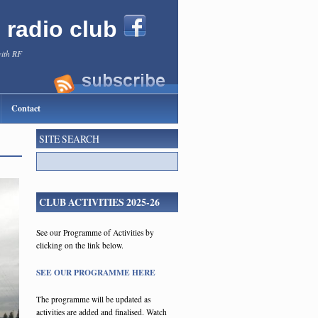
l radio club
with RF
Contact
SITE SEARCH
CLUB ACTIVITIES 2025-26
See our Programme of Activities by
clicking on the link below.
SEE OUR PROGRAMME HERE
The programme will be updated as
activities are added and finalised. Watch