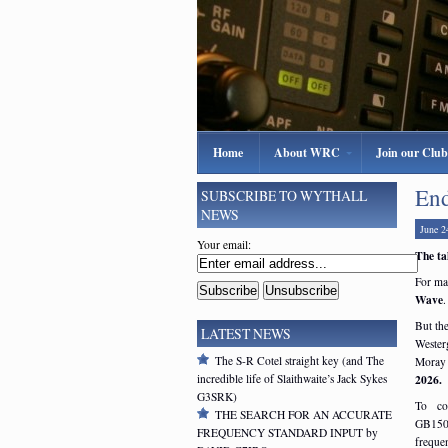
Home
About WRC
Join our Club
End
SUBSCRIBE TO WYTHALL
NEWS
June 2
Your email:
The ta
For ma
Wave
.
But the
LATEST NEWS
Wester
The S-R Cotel straight key (and The
Moray 
incredible life of Slaithwaite’s Jack Sykes
2026.
G3SRK)
To co
THE SEARCH FOR AN ACCURATE
GB150
FREQUENCY STANDARD INPUT by
freque