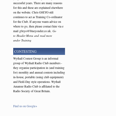
successful years. There are many reasons
for this and these are explained elsewhere
on the website. Chris G0EYO still
continues to act as Training Co-ordinator
for the Club. If anyone wants advice on
where to go, then please contact him via e
mail g0eyo@blueyonder.co.uk.
Go
to Header Menu and read more
under Training
CONTESTING
Wythall Contest Group is an informal
group of Wythall Radio Club members -
they organise participation in (and training
for) monthly and annual contests including
in-house, portable (using club equipment)
and Field-Day style operations. Wythall
Amateur Radio Club is affiliated to the
Radio Society of Great Britain.
Find us on Google+