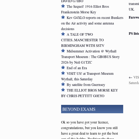
DAVID G7IBO
transmi
The Sequel! 1916 Elliot Bros
UK.
Frankenstein Morse Key
Farewe
Kev G4XLO reports on recent Bunkers
on the Air activity and some antenna
decisions
PS lis
A TALE OF TWO
CITIES..MANCHESTER TO
BIRMINGHAM WITH SSTV
Midsummer Activation @ Wythall
Transport Museum : The GB0BUS Story
2026 by Neil G1TZC
End of an Era
VISIT US! at Transport Museum
←
VIS
Wythall, this Saturday
Saturd
By satellite from Guernsey
THE ELLIOT BROS MORSE KEY
BY CHRIS PETTITT G0EYO
BEYOND EXAMS
Ok so you have got your licence,
congratulations, but you know you still
have a great deal to learn to get the best
out of this hobby. Traditionally these