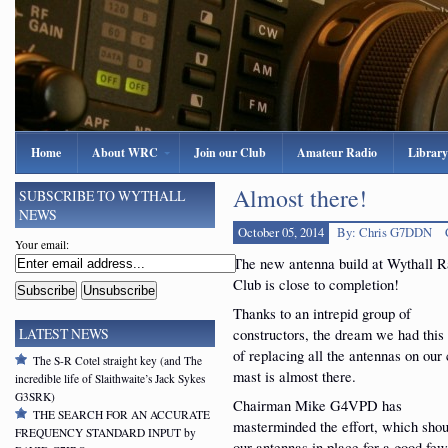
Home
About WRC
Join our Club
Amateur Radio
Library
Almost there!
SUBSCRIBE TO WYTHALL
NEWS
October 05, 2014
By: Chris G7DDN
Your email:
The new antenna build at Wythall R
Club is close to completion!
Thanks to an intrepid group of
constructors, the dream we had this
LATEST NEWS
of replacing all the antennas on our 
The S-R Cotel straight key (and The
mast is almost there.
incredible life of Slaithwaite’s Jack Sykes
G3SRK)
Chairman Mike G4VPD has
THE SEARCH FOR AN ACCURATE
masterminded the effort, which shou
FREQUENCY STANDARD INPUT by
our antennas in place for a good few