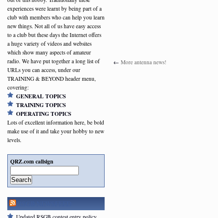
experiences were learnt by being part of a
club with members who can help you learn
new things. Not all of us have easy access
to a club but these days the Internet offers
a huge variety of videos and websites
which show many aspects of amateur
radio. We have put together a long list of
←
More antenna news!
URLs you can access, under our
TRAINING & BEYOND header menu,
covering:
GENERAL TOPICS
TRAINING TOPICS
OPERATING TOPICS
Lots of excellent information here, be bold
make use of it and take your hobby to new
levels.
QRZ.com callsign
Search
RSGB NEWSFEED
Updated RSGB contest entry policy