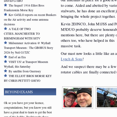
DAVID G7IBO
to come. Aided and abetted by vari
The Sequel! 1916 Elliot Bros
Frankenstein Morse Key
stalwarts, he has done an excellent j
Kev G4XLO reports on recent Bunkers
bringing the whole project together.
on the Air activity and some antenna
Kevin 2E0NCO, John M1JSS and P
decisions
M5DUO probably deserve honourab
A TALE OF TWO
CITIES..MANCHESTER TO
mentions here, but there are plenty 
BIRMINGHAM WITH SSTV
others too, who have helped in this
Midsummer Activation @ Wythall
massive task.
Transport Museum : The GB0BUS Story
2026 by Neil G1TZC
Our mast now looks a little like an a
End of an Era
Lynch & Sons
!
VISIT US! at Transport Museum
And we suspect there may be a few 
Wythall, this Saturday
By satellite from Guernsey
rotator cables are finally connected 
THE ELLIOT BROS MORSE KEY
BY CHRIS PETTITT G0EYO
BEYOND EXAMS
Ok so you have got your licence,
congratulations, but you know you still
have a great deal to learn to get the best
out of this hobby. Traditionally these