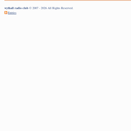
wythall radio club
© 2007 - 2026 All Rights Reserved.
Entries