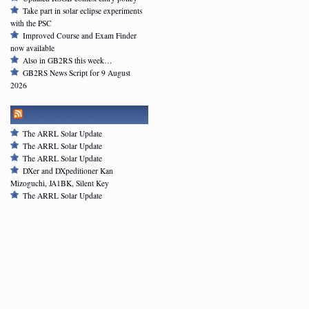
Take part in solar eclipse experiments
with the PSC
Improved Course and Exam Finder
now available
Also in GB2RS this week…
GB2RS News Script for 9 August
2026
ARRL NEWSFEED
The ARRL Solar Update
The ARRL Solar Update
The ARRL Solar Update
DXer and DXpeditioner Kan
Mizoguchi, JA1BK, Silent Key
The ARRL Solar Update