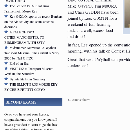
DAVID G7IBO
Mike G4VPD, Tim M0URX
The Sequel! 1916 Elliot Bros
Frankenstein Morse Key
and Chris G7DDN have been
Kev G4XLO reports on recent Bunkers
joined by Lee, G0MTN for a
on the Air activity and some antenna
weekend of fun, learning
decisions
and… …well, excess food
A TALE OF TWO
and drink!
CITIES..MANCHESTER TO
BIRMINGHAM WITH SSTV
In fact, Lee opened up the convention
Midsummer Activation @ Wythall
morning, with his talk on Contest Hi
Transport Museum : The GB0BUS Story
2026 by Neil G1TZC
Great that we at Wythall can provid
End of an Era
conference!
VISIT US! at Transport Museum
Wythall, this Saturday
By satellite from Guernsey
THE ELLIOT BROS MORSE KEY
BY CHRIS PETTITT G0EYO
←
Almost there!
BEYOND EXAMS
Ok so you have got your licence,
congratulations, but you know you still
have a great deal to learn to get the best
out of this hobby. Traditionally these