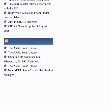
Take part in solar eclipse experiments
with the PSC
Improved Course and Exam Finder
now available
Also in GB2RS this week…
GB2RS News Script for 9 August
2026
ARRL NEWSFEED
The ARRL Solar Update
The ARRL Solar Update
DXer and DXpeditioner Kan
Mizoguchi, JA1BK, Silent Key
The ARRL Solar Update
New ARRL Santa Clara Valley Section
Manager