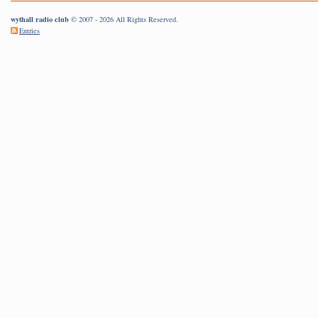
wythall radio club
© 2007 - 2026 All Rights Reserved.
Entries