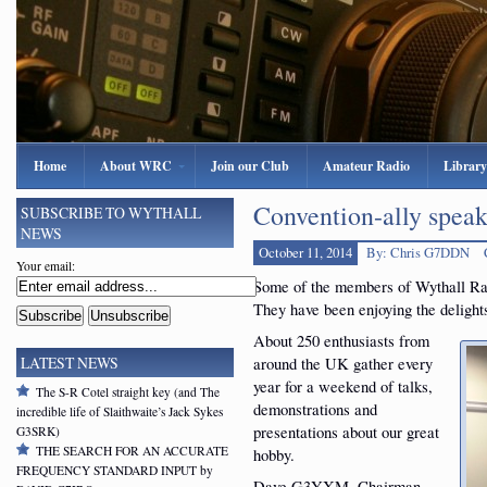
Home
About WRC
Join our Club
Amateur Radio
Library
Convention-ally spe
SUBSCRIBE TO WYTHALL
NEWS
October 11, 2014
By: Chris G7DDN
Your email:
Some of the members of Wythall Ra
They have been enjoying the deligh
About 250 enthusiasts from
around the UK gather every
LATEST NEWS
year for a weekend of talks,
The S-R Cotel straight key (and The
demonstrations and
incredible life of Slaithwaite’s Jack Sykes
presentations about our great
G3SRK)
THE SEARCH FOR AN ACCURATE
hobby.
FREQUENCY STANDARD INPUT by
Dave G3YXM, Chairman