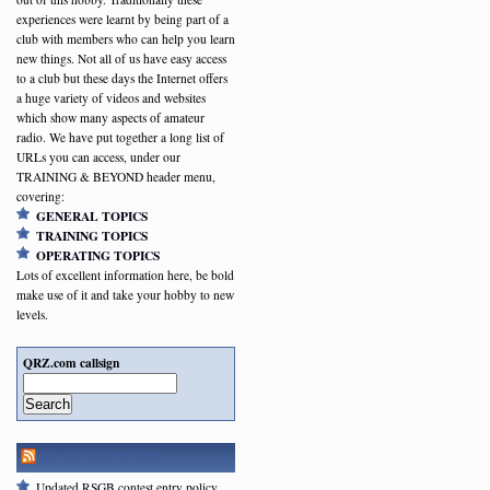
experiences were learnt by being part of a
club with members who can help you learn
new things. Not all of us have easy access
to a club but these days the Internet offers
a huge variety of videos and websites
which show many aspects of amateur
radio. We have put together a long list of
URLs you can access, under our
TRAINING & BEYOND header menu,
covering:
GENERAL TOPICS
TRAINING TOPICS
OPERATING TOPICS
Lots of excellent information here, be bold
make use of it and take your hobby to new
levels.
QRZ.com callsign
Search
RSGB NEWSFEED
Updated RSGB contest entry policy