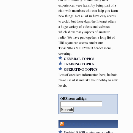
experiences were learnt by being part of a
club with members who can help you learn
new things. Not all of us have easy access
to a club but these days the Internet offers
a huge variety of videos and websites
which show many aspects of amateur
radio. We have put together a long list of
URLs you can access, under our
TRAINING & BEYOND header menu,
covering:
GENERAL TOPICS
TRAINING TOPICS
OPERATING TOPICS
Lots of excellent information here, be bold
make use of it and take your hobby to new
levels.
QRZ.com callsign
Search
RSGB NEWSFEED
Updated RSGB contest entry policy