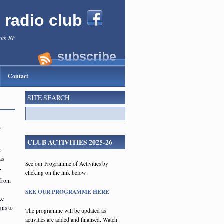
l radio club
with RF
Contact
SITE SEARCH
o
CLUB ACTIVITIES 2025-26
r
as
See our Programme of Activities by
s.
clicking on the link below.
(from
SEE OUR PROGRAMME HERE
ke
gns to
The programme will be updated as
activities are added and finalised. Watch