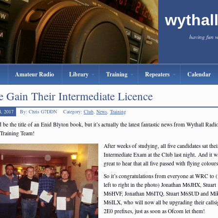
wythal
having fun 
Amateur Radio
Library
Training
Repeaters
Calendar
e Gain Their Intermediate Licence
4, 2017
By: Chris G7DDN
Category:
Club
,
News
,
Training
d be the title of an Enid Blyton book, but it’s actually the latest fantastic news from Wythall Radi
 Training Team!
After weeks of studying, all five candidates sat thei
Intermediate Exam at the Club last night. And it w
great to hear that all five passed with flying colour
So it’s congratulations from everyone at WRC to 
left to right in the photo) Jonathan M6JHX, Stuart
M6HVF, Jonathan M6ITQ, Stuart M6SUD and Mi
M6ILX, who will now all be upgrading their callsi
2E0 prefixes, just as soon as Ofcom let them!