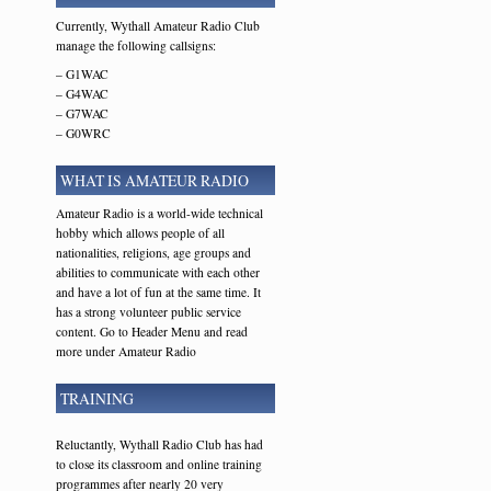
Currently, Wythall Amateur Radio Club
manage the following callsigns:
– G1WAC
– G4WAC
– G7WAC
– G0WRC
WHAT IS AMATEUR RADIO
Amateur Radio is a world-wide technical
hobby which allows people of all
nationalities, religions, age groups and
abilities to communicate with each other
and have a lot of fun at the same time. It
has a strong volunteer public service
content. Go to Header Menu and read
more under Amateur Radio
TRAINING
Reluctantly, Wythall Radio Club has had
to close its classroom and online training
programmes after nearly 20 very