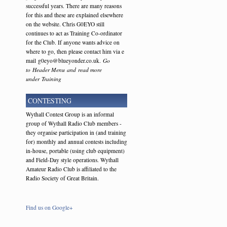
successful years. There are many reasons
for this and these are explained elsewhere
on the website. Chris G0EYO still
continues to act as Training Co-ordinator
for the Club. If anyone wants advice on
where to go, then please contact him via e
mail g0eyo@blueyonder.co.uk.
Go
to Header Menu and read more
under Training
CONTESTING
Wythall Contest Group is an informal
group of Wythall Radio Club members -
they organise participation in (and training
for) monthly and annual contests including
in-house, portable (using club equipment)
and Field-Day style operations. Wythall
Amateur Radio Club is affiliated to the
Radio Society of Great Britain.
Find us on Google+