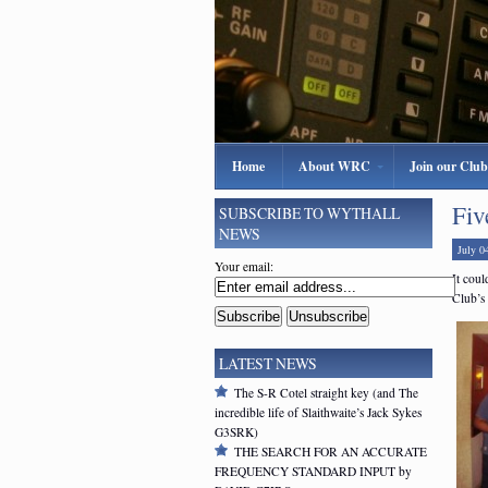
Home
About WRC
Join our Club
Fiv
SUBSCRIBE TO WYTHALL
NEWS
July 0
Your email:
It coul
Club’s
LATEST NEWS
The S-R Cotel straight key (and The
incredible life of Slaithwaite’s Jack Sykes
G3SRK)
THE SEARCH FOR AN ACCURATE
FREQUENCY STANDARD INPUT by