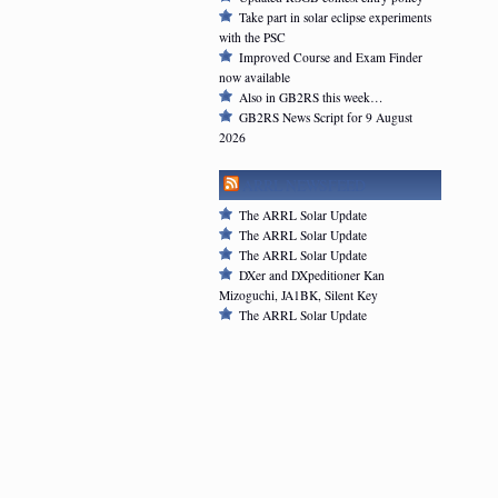
Take part in solar eclipse experiments
with the PSC
Improved Course and Exam Finder
now available
Also in GB2RS this week…
GB2RS News Script for 9 August
2026
ARRL NEWSFEED
The ARRL Solar Update
The ARRL Solar Update
The ARRL Solar Update
DXer and DXpeditioner Kan
Mizoguchi, JA1BK, Silent Key
The ARRL Solar Update