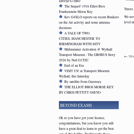
DAVID G7IBO
The Sequel! 1916 Elliot Bros
Tutors.
Frankenstein Morse Key
We now
Kev G4XLO reports on recent Bunkers
level i
on the Air activity and some antenna
decisions
A TALE OF TWO
CITIES..MANCHESTER TO
BIRMINGHAM WITH SSTV
Midsummer Activation @ Wythall
Transport Museum : The GB0BUS Story
←
Mor
2026 by Neil G1TZC
End of an Era
VISIT US! at Transport Museum
Wythall, this Saturday
By satellite from Guernsey
THE ELLIOT BROS MORSE KEY
BY CHRIS PETTITT G0EYO
BEYOND EXAMS
Ok so you have got your licence,
congratulations, but you know you still
have a great deal to learn to get the best
out of this hobby. Traditionally these