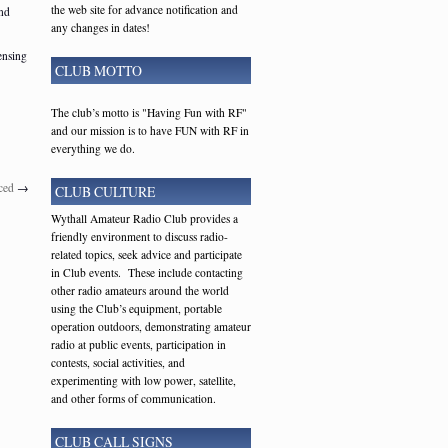
the web site for advance notification and
and
any changes in dates!
ensing
CLUB MOTTO
The club’s motto is "Having Fun with RF"
and our mission is to have FUN with RF in
everything we do.
ced
→
CLUB CULTURE
Wythall Amateur Radio Club provides a
friendly environment to discuss radio-
related topics, seek advice and participate
in Club events. These include contacting
other radio amateurs around the world
using the Club’s equipment, portable
operation outdoors, demonstrating amateur
radio at public events, participation in
contests, social activities, and
experimenting with low power, satellite,
and other forms of communication.
CLUB CALL SIGNS