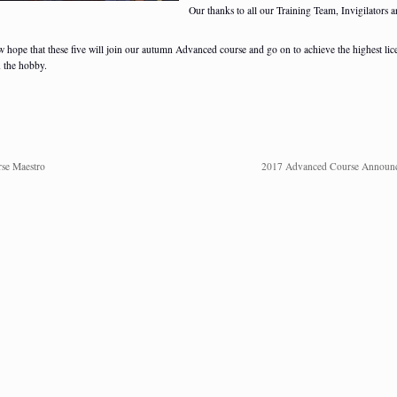
Our thanks to all our Training Team, Invigilators 
 hope that these five will join our autumn Advanced course and go on to achieve the highest lic
n the hobby.
se Maestro
2017 Advanced Course Announ