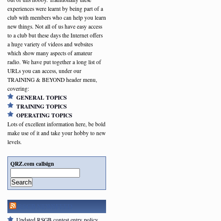
experiences were learnt by being part of a
club with members who can help you learn
new things. Not all of us have easy access
to a club but these days the Internet offers
a huge variety of videos and websites
which show many aspects of amateur
radio. We have put together a long list of
URLs you can access, under our
TRAINING & BEYOND header menu,
covering:
GENERAL TOPICS
TRAINING TOPICS
OPERATING TOPICS
Lots of excellent information here, be bold
make use of it and take your hobby to new
levels.
QRZ.com callsign
Search
RSGB NEWSFEED
Updated RSGB contest entry policy