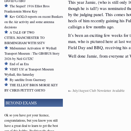
DAVID G7IBO
This year Jamie, (who is still only 1
The Sequel! 1916 Elliot Bros
though he is tall!) was nominated t
Frankenstein Morse Key
by the judging panel. This comes ho
Kev G4XLO reports on recent Bunkers
heels of him recently gaining his Ful
on the Air activity and some antenna
callsign a few months ago.
decisions
A TALE OF TWO
It’s been an exciting few weeks for 
CITIES..MANCHESTER TO
man, who is pictured here at last w
BIRMINGHAM WITH SSTV
Field Day and BBQ, receiving his
Midsummer Activation @ Wythall
Transport Museum : The GB0BUS Story
Well done Jamie, from everyone a
2026 by Neil G1TZC
End of an Era
VISIT US! at Transport Museum
Wythall, this Saturday
By satellite from Guernsey
THE ELLIOT BROS MORSE KEY
BY CHRIS PETTITT G0EYO
←
July/August Club Newsletter Available
BEYOND EXAMS
Ok so you have got your licence,
congratulations, but you know you still
have a great deal to learn to get the best
out of this hobby. Traditionally these