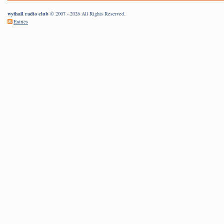
wythall radio club
© 2007 - 2026 All Rights Reserved.
Entries