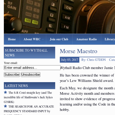
Home
About WRC
Join our Club
Amateur Radio
Library
Morse Maestro
SUBSCRIBE TO WYTHALL
NEWS
July 03, 2017
By: Chris G7DDN
Cat
Your email:
Wythall Radio Club member Jamie 
He has been crowned the winner of 
year’s Lew Williams Shield award.
LATEST NEWS
Each May, we designate the month 
The S-R Cotel straight key (and The
Morse Activity month and members
incredible life of Slaithwaite’s Jack Sykes
invited to show evidence of progress
G3SRK)
learning and/or using the Code in t
THE SEARCH FOR AN ACCURATE
hobby.
FREQUENCY STANDARD INPUT by