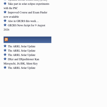
Take part in solar eclipse experiments
with the PSC
Improved Course and Exam Finder
now available
Also in GB2RS this week…
GB2RS News Script for 9 August
2026
ARRL NEWSFEED
The ARRL Solar Update
The ARRL Solar Update
The ARRL Solar Update
DXer and DXpeditioner Kan
Mizoguchi, JA1BK, Silent Key
The ARRL Solar Update