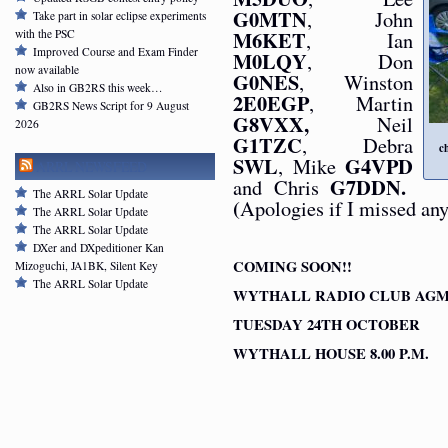
G0MTN
, John
Take part in solar eclipse experiments
M6KET
, Ian
with the PSC
Improved Course and Exam Finder
M0LQY
, Don
now available
G0NES
, Winston
Also in GB2RS this week…
2E0EGP
, Martin
GB2RS News Script for 9 August
G8VXX,
Neil
2026
G1TZC
, Debra
c
SWL
G4VPD
, Mike
ARRL NEWSFEED
G7DDN.
and Chris
The ARRL Solar Update
(
Apologies if I missed any
The ARRL Solar Update
The ARRL Solar Update
DXer and DXpeditioner Kan
COMING SOON!!
Mizoguchi, JA1BK, Silent Key
The ARRL Solar Update
WYTHALL RADIO CLUB AG
TUESDAY 24TH OCTOBER
WYTHALL HOUSE 8.00 P.M.