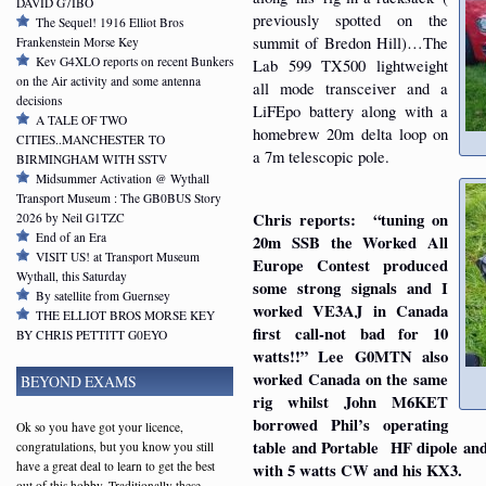
DAVID G7IBO
previously spotted on the
The Sequel! 1916 Elliot Bros
summit of Bredon Hill)…The
Frankenstein Morse Key
Kev G4XLO reports on recent Bunkers
Lab 599 TX500 lightweight
on the Air activity and some antenna
all mode transceiver and a
decisions
LiFEpo battery along with a
A TALE OF TWO
homebrew 20m delta loop on
CITIES..MANCHESTER TO
a 7m telescopic pole.
BIRMINGHAM WITH SSTV
Midsummer Activation @ Wythall
Transport Museum : The GB0BUS Story
Chris reports: “tuning on
2026 by Neil G1TZC
End of an Era
20m SSB the Worked All
VISIT US! at Transport Museum
Europe Contest produced
Wythall, this Saturday
some strong signals and I
By satellite from Guernsey
worked VE3AJ in Canada
THE ELLIOT BROS MORSE KEY
first call-not bad for 10
BY CHRIS PETTITT G0EYO
watts!!” Lee G0MTN also
worked Canada on the same
BEYOND EXAMS
rig whilst John M6KET
borrowed Phil’s operating
Ok so you have got your licence,
table and Portable HF dipole an
congratulations, but you know you still
have a great deal to learn to get the best
with 5 watts CW and his KX3.
out of this hobby. Traditionally these