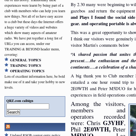
By 2.30 many were beginning to wilt
experiences were learnt by being part of a
gazebos and return the equipment 
club with members who can help you learn
new things. Not all of us have easy access
and Plays I found the social si
to a club but these days the Internet offers
gear. and operating portable is al
a huge variety of videos and websites
This was a great opportunity to sho
which show many aspects of amateur
I think our visitors were genuinely 
radio. We have put together a long list of
URLs you can access, under our
visitor Martin’s comments below
TRAINING & BEYOND header menu,
“A shared passion that unites
covering:
present….the enthusiasm and thri
GENERAL TOPICS
TRAINING TOPICS
continents….a celebration of a sha
OPERATING TOPICS
A big thank you to Club member M
Lots of excellent information here, be bold
entailed a one hour round trip to 
make use of it and take your hobby to new
levels.
2E0WTH and Peter M5DUO for help
experiences in field operations conti
QRZ.com callsign
Among the visitors,
members and
Search
operators recorded
G3YHF
were: Chris
,
RSGB NEWSFEED
2E0WTH,
Phil
Peter
M5DUO
, Lee
Updated RSGB contest entry policy