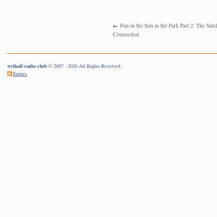
←
Fun in the Sun in the Park Part 2: The Satel
Connection
wythall radio club
© 2007 - 2026 All Rights Reserved.
Entries