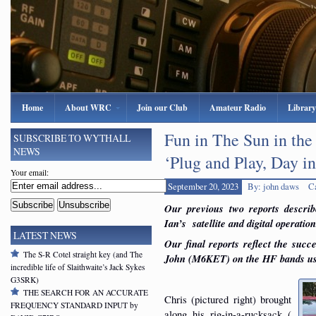
Home
About WRC
Join our Club
Amateur Radio
Library
Fun in The Sun in the
SUBSCRIBE TO WYTHALL
NEWS
‘Plug and Play, Day i
Your email:
September 20, 2023
By: john daws
C
Our previous two reports describ
Ian’s satellite and digital operation
LATEST NEWS
Our f
inal reports reflect the s
The S-R Cotel straight key (and The
John (M6KET) on the HF bands u
incredible life of Slaithwaite’s Jack Sykes
G3SRK)
THE SEARCH FOR AN ACCURATE
Chris (pictured right) brought
FREQUENCY STANDARD INPUT by
along his rig-in-a-rucksack (