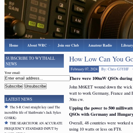
Home
About WRC
Join our Club
Amateur Radio
Library
How Low Can You Go?
SUBSCRIBE TO WYTHALL
NEWS
February 07, 2024
By: Chris G3YHF
Your email:
There were 100mW QSOs during W
John M6KET wound down the wick 
watt to work Germany, France and 
30m cw.
LATEST NEWS
The S-R Cotel straight key (and The
Upping the power to 500 milliwatt
incredible life of Slaithwaite’s Jack Sykes
QSOs with Germany and Hungary 
G3SRK)
Overall, 48 countries were worked u
THE SEARCH FOR AN ACCURATE
using 10 watts or less on FT8.
FREQUENCY STANDARD INPUT by