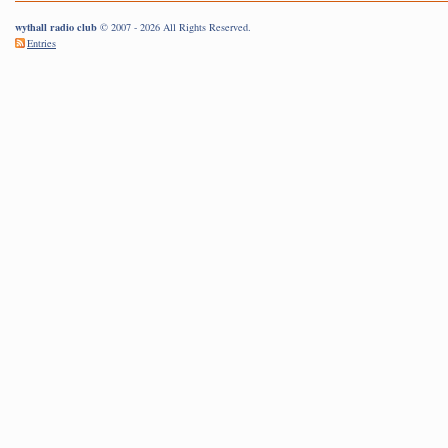
wythall radio club
© 2007 - 2026 All Rights Reserved.
Entries