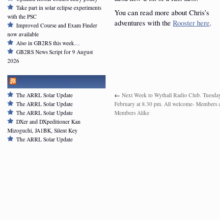
Take part in solar eclipse experiments
You can read more about Chris’s
with the PSC
adventures with the
Rooster here
.
Improved Course and Exam Finder
now available
Also in GB2RS this week…
GB2RS News Script for 9 August
2026
ARRL NEWSFEED
The ARRL Solar Update
←
Next Week to Wythall Radio Club. Tuesda
The ARRL Solar Update
February at 8.30 pm. All welcome- Members
The ARRL Solar Update
Members Alike
DXer and DXpeditioner Kan
Mizoguchi, JA1BK, Silent Key
The ARRL Solar Update