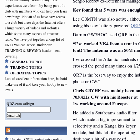
Sergio Rebrov ex-Tottenham manag
experiences were learnt by being part of a
Kev found that 5 watts was enough
club with members who can help you learn
new things. Not all of us have easy access
Lee G0MTN was also active, althoug
to a club but these days the Internet offers
using his new battery-powered
QRP
a huge variety of videos and websites
Darren GW7HOC used QRP in the 
which show many aspects of amateur
radio. We have put together a long list of
“I’ve worked VK4 from a tent in
URLs you can access, under our
tent! The antenna was an 80M mo
TRAINING & BEYOND header menu,
covering:
I’ve crossed the Atlantic hundreds o
GENERAL TOPICS
crossed the pond many times on 1/
TRAINING TOPICS
OPERATING TOPICS
QRP is the best way to enjoy the h
Lots of excellent information here, be bold
phone or CW.”
make use of it and take your hobby to new
Chris G3YHF was mainly been o
levels.
7030kHz CW with his Rooster at
1w working around Europe.
QRZ.com callsign
He added a Sotabeams audio filter
Search
which made a big improvement to
selectivity and a Kanga kits keyer
RSGB NEWSFEED
module, but this left the operating
desk now a bit of a rats nest!
Updated RSGB contest entry policy