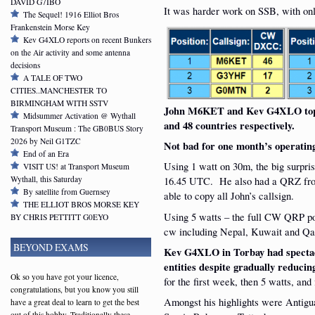
DAVID G7IBO
It was harder work on SSB, with onl
The Sequel! 1916 Elliot Bros
Frankenstein Morse Key
Kev G4XLO reports on recent Bunkers
on the Air activity and some antenna
decisions
A TALE OF TWO
CITIES..MANCHESTER TO
BIRMINGHAM WITH SSTV
John M6KET and Kev G4XLO topp
Midsummer Activation @ Wythall
and 48 countries respectively.
Transport Museum : The GB0BUS Story
2026 by Neil G1TZC
Not bad for one month’s operatin
End of an Era
Using 1 watt on 30m, the big surp
VISIT US! at Transport Museum
Wythall, this Saturday
16.45 UTC. He also had a QRZ from
By satellite from Guernsey
able to copy all John’s callsign.
THE ELLIOT BROS MORSE KEY
Using 5 watts – the full CW QRP p
BY CHRIS PETTITT G0EYO
cw including Nepal, Kuwait and Qa
BEYOND EXAMS
Kev G4XLO in Torbay had specta
entities despite gradually reduci
Ok so you have got your licence,
for the first week, then 5 watts, an
congratulations, but you know you still
Amongst his highlights were Antigua
have a great deal to learn to get the best
out of this hobby. Traditionally these