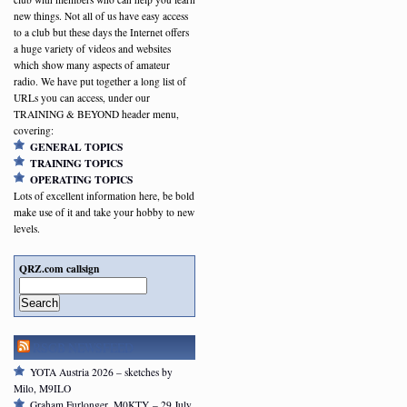
new things. Not all of us have easy access
to a club but these days the Internet offers
a huge variety of videos and websites
which show many aspects of amateur
radio. We have put together a long list of
URLs you can access, under our
TRAINING & BEYOND header menu,
covering:
GENERAL TOPICS
TRAINING TOPICS
OPERATING TOPICS
Lots of excellent information here, be bold
make use of it and take your hobby to new
levels.
QRZ.com callsign
Search
RSGB NEWSFEED
YOTA Austria 2026 – sketches by
Milo, M9ILO
Graham Furlonger, M0KTY – 29 July