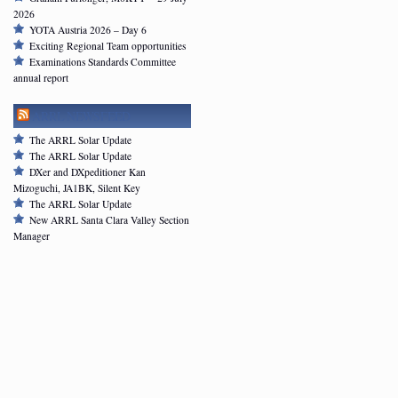
2026
YOTA Austria 2026 – Day 6
Exciting Regional Team opportunities
Examinations Standards Committee
annual report
ARRL NEWSFEED
The ARRL Solar Update
The ARRL Solar Update
DXer and DXpeditioner Kan
Mizoguchi, JA1BK, Silent Key
The ARRL Solar Update
New ARRL Santa Clara Valley Section
Manager