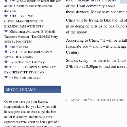
Kev G4XLO reports on recent Bunkers
of the Ham community about
on the Air activity and some antenna
decisions
these devices. Many have not even h
A TALE OF TWO
Chris will be trying to take the lid
CITIES..MANCHESTER TO
in so doing he tells us he has found
BIRMINGHAM WITH SSTV
of the hobby.
Midsummer Activation @ Wythall
Transport Museum : The GB0BUS Story
According to Chris, “It will be a tal
2026 by Neil G1TZC
fascinate you – and it will challeng
End of an Era
Century”
VISIT US! at Transport Museum
Wythall, this Saturday
Sounds scary – be there in the Clu
By satellite from Guernsey
27th Feb at 8.30pm to find out mor
THE ELLIOT BROS MORSE KEY
BY CHRIS PETTITT G0EYO
It’s fox-hunt time again!
BEYOND EXAMS
←
Wythall Hamfest 2018 Trader List is out!
Ok so you have got your licence,
congratulations, but you know you still
have a great deal to learn to get the best
out of this hobby. Traditionally these
experiences were learnt by being part of a
club with members who can help you learn