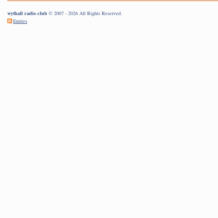
wythall radio club
© 2007 - 2026 All Rights Reserved.
Entries