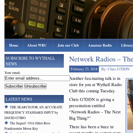
Home
About WRC
Join our Club
Amateur Radio
Library
Network Radios – The
SUBSCRIBE TO WYTHALL
NEWS
February 23, 2018
By: Chris G7DDN
Your email:
Another fascinating talk is in
store for you at Wythall Radio
Club this coming Tuesday.
Chris G7DDN is giving a
LATEST NEWS
presentation entitled
THE SEARCH FOR AN ACCURATE
“Network Radios – The Next
FREQUENCY STANDARD INPUT by
Big Thing?”
DAVID G7IBO
The Sequel! 1916 Elliot Bros
There has been a buzz in
Frankenstein Morse Key
recent months in certain parts