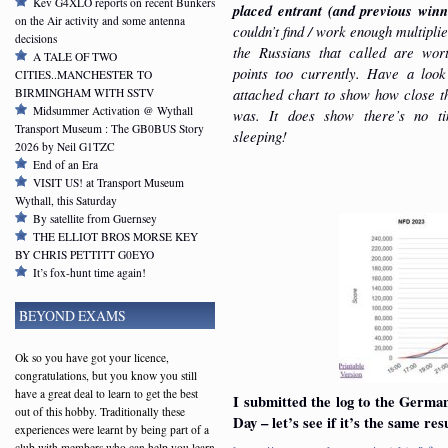
Kev G4XLO reports on recent Bunkers
placed entrant (and previous winn
on the Air activity and some antenna
couldn’t find / work enough multipli
decisions
the Russians that called are wor
A TALE OF TWO
points too currently. Have a look
CITIES..MANCHESTER TO
attached chart to show how close t
BIRMINGHAM WITH SSTV
Midsummer Activation @ Wythall
was. It does show there’s no t
Transport Museum : The GB0BUS Story
sleeping!
2026 by Neil G1TZC
End of an Era
VISIT US! at Transport Museum
Wythall, this Saturday
By satellite from Guernsey
THE ELLIOT BROS MORSE KEY
BY CHRIS PETTITT G0EYO
It’s fox-hunt time again!
BEYOND EXAMS
Ok so you have got your licence,
congratulations, but you know you still
have a great deal to learn to get the best
I submitted the log to the Germa
out of this hobby. Traditionally these
Day – let’s see if it’s the same res
experiences were learnt by being part of a
club with members who can help you learn