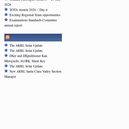
2026
YOTA Austria 2026 – Day 6
Exciting Regional Team opportunities
Examinations Standards Committee
annual report
ARRL NEWSFEED
The ARRL Solar Update
The ARRL Solar Update
DXer and DXpeditioner Kan
Mizoguchi, JA1BK, Silent Key
The ARRL Solar Update
New ARRL Santa Clara Valley Section
Manager