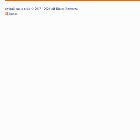
wythall radio club
© 2007 - 2026 All Rights Reserved.
Entries