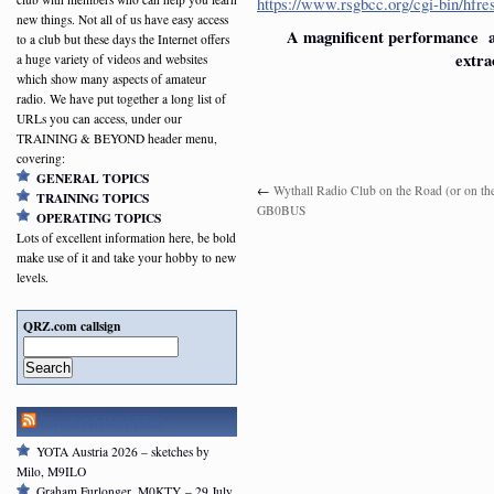
https://www.rsgbcc.org/cgi-bin/hf
new things. Not all of us have easy access
A magnificent performance an
to a club but these days the Internet offers
extra
a huge variety of videos and websites
which show many aspects of amateur
radio. We have put together a long list of
URLs you can access, under our
TRAINING & BEYOND header menu,
covering:
GENERAL TOPICS
←
Wythall Radio Club on the Road (or on th
TRAINING TOPICS
GB0BUS
OPERATING TOPICS
Lots of excellent information here, be bold
make use of it and take your hobby to new
levels.
QRZ.com callsign
Search
RSGB NEWSFEED
YOTA Austria 2026 – sketches by
Milo, M9ILO
Graham Furlonger, M0KTY – 29 July