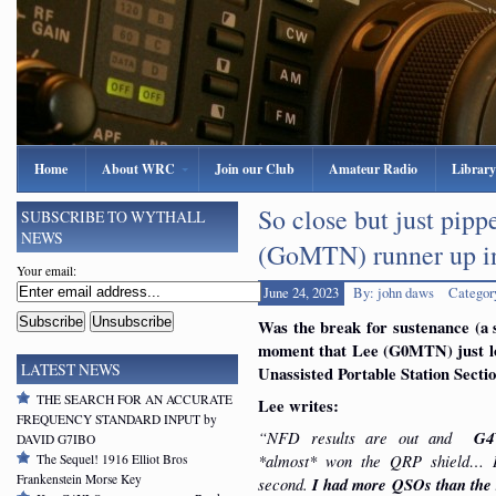
Home
About WRC
Join our Club
Amateur Radio
Library
So close but just pip
SUBSCRIBE TO WYTHALL
NEWS
(GoMTN) runner up 
Your email:
June 24, 2023
By: john daws
Categor
Was the break for sustenance (a s
moment that Lee (G0MTN) just l
LATEST NEWS
Unassisted Portable Station Secti
THE SEARCH FOR AN ACCURATE
Lee writes:
FREQUENCY STANDARD INPUT by
“NFD results are out and
G4
DAVID G7IBO
*almost* won the QRP shield… 
The Sequel! 1916 Elliot Bros
Frankenstein Morse Key
second.
I had more QSOs than the