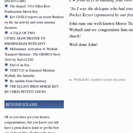
DAVID G7IBO
The Sequel! 1916 Elliot Bros
“As I was the delegate who had tra
Frankenstein Morse Key
Pocket Keyer (sponsored by our fr
Kev G4XLO reports on recent Bunkers
on the Air activity and some antenna
John runs our well-known Morse Tra
decisions
Wythall and we congratulate him on 
A TALE OF TWO
shack!
CITIES..MANCHESTER TO
BIRMINGHAM WITH SSTV
Well done John!
Midsummer Activation @ Wythall
Transport Museum : The GB0BUS Story
2026 by Neil G1TZC
End of an Era
VISIT US! at Transport Museum
Wythall, this Saturday
←
Wythall RC member scoops top prize
By satellite from Guernsey
THE ELLIOT BROS MORSE KEY
BY CHRIS PETTITT G0EYO
BEYOND EXAMS
Ok so you have got your licence,
congratulations, but you know you still
have a great deal to learn to get the best
out of this hobby. Traditionally these