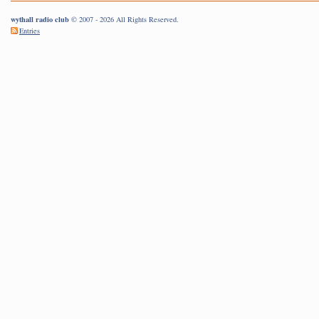
wythall radio club
© 2007 - 2026 All Rights Reserved.
Entries