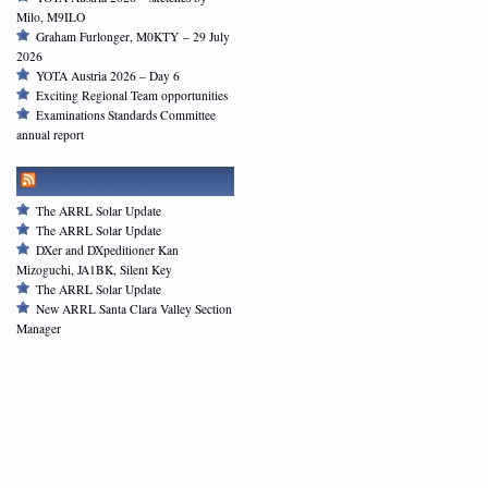
Milo, M9ILO
Graham Furlonger, M0KTY – 29 July
2026
YOTA Austria 2026 – Day 6
Exciting Regional Team opportunities
Examinations Standards Committee
annual report
ARRL NEWSFEED
The ARRL Solar Update
The ARRL Solar Update
DXer and DXpeditioner Kan
Mizoguchi, JA1BK, Silent Key
The ARRL Solar Update
New ARRL Santa Clara Valley Section
Manager