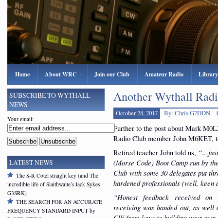
Home
About WRC
Join our Club
Amateur Radio
Library
Another Wythall Rad
SUBSCRIBE TO WYTHALL
NEWS
October 24, 2017
By: Chris G7DDN
Your email:
Further to the post about Mark M0LX
Radio Club member John M6KET, t
Retired teacher John told us,
“…just
(Morse Code) Boot Camp run by th
LATEST NEWS
Club
with some 30 delegates put thr
The S-R Cotel straight key (and The
hardened professionals (well, keen
incredible life of Slaithwaite’s Jack Sykes
G3SRK)
“Honest feedback received on
THE SEARCH FOR AN ACCURATE
receiving was handed out, as well a
FREQUENCY STANDARD INPUT by
CW from keys to building your own 