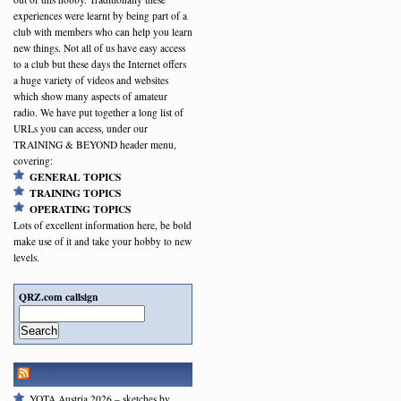
experiences were learnt by being part of a
club with members who can help you learn
new things. Not all of us have easy access
to a club but these days the Internet offers
a huge variety of videos and websites
which show many aspects of amateur
radio. We have put together a long list of
URLs you can access, under our
TRAINING & BEYOND header menu,
covering:
GENERAL TOPICS
TRAINING TOPICS
OPERATING TOPICS
Lots of excellent information here, be bold
make use of it and take your hobby to new
levels.
QRZ.com callsign
Search
RSGB NEWSFEED
YOTA Austria 2026 – sketches by