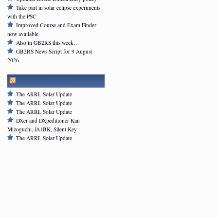
Take part in solar eclipse experiments
with the PSC
Improved Course and Exam Finder
now available
Also in GB2RS this week…
GB2RS News Script for 9 August
2026
ARRL NEWSFEED
The ARRL Solar Update
The ARRL Solar Update
The ARRL Solar Update
DXer and DXpeditioner Kan
Mizoguchi, JA1BK, Silent Key
The ARRL Solar Update