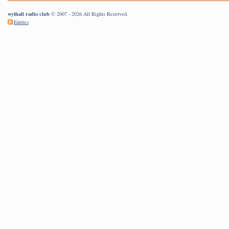
wythall radio club
© 2007 - 2026 All Rights Reserved.
Entries