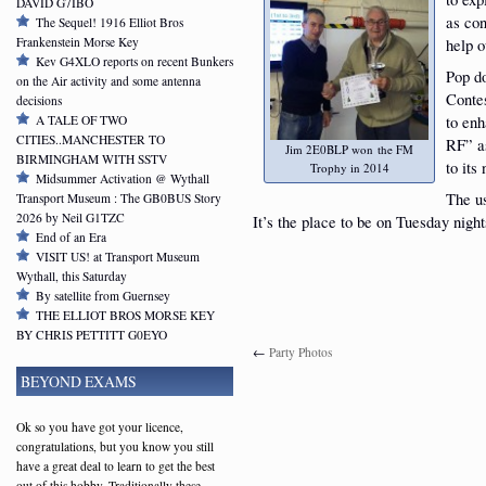
DAVID G7IBO
as co
The Sequel! 1916 Elliot Bros
Frankenstein Morse Key
help o
Kev G4XLO reports on recent Bunkers
Pop do
on the Air activity and some antenna
Contes
decisions
to enh
A TALE OF TWO
CITIES..MANCHESTER TO
RF” as
Jim 2E0BLP won the FM
BIRMINGHAM WITH SSTV
to its
Trophy in 2014
Midsummer Activation @ Wythall
The u
Transport Museum : The GB0BUS Story
2026 by Neil G1TZC
It’s the place to be on Tuesday night
End of an Era
VISIT US! at Transport Museum
Wythall, this Saturday
By satellite from Guernsey
THE ELLIOT BROS MORSE KEY
BY CHRIS PETTITT G0EYO
←
Party Photos
BEYOND EXAMS
Ok so you have got your licence,
congratulations, but you know you still
have a great deal to learn to get the best
out of this hobby. Traditionally these