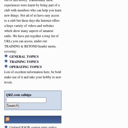
experiences were learnt by being part of a
club with members who can help you learn
new things. Not all of us have easy access
to a club but these days the Internet offers
a huge variety of videos and websites
which show many aspects of amateur
radio. We have put together a long list of
URLs you can access, under our
TRAINING & BEYOND header menu,
covering:
GENERAL TOPICS
TRAINING TOPICS
OPERATING TOPICS
Lots of excellent information here, be bold
make use of it and take your hobby to new
levels.
QRZ.com callsign
Search
RSGB NEWSFEED
Updated RSGB contest entry policy