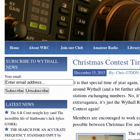
Home
About WRC
Join our Club
Amateur Radio
Library
Christmas Contest T
SUBSCRIBE TO WYTHALL
NEWS
December 15, 2015
By: Chris G7DDN
Your email:
It is that special time of year again
around Wythall (and a bit further afie
stations exchanging numbers. No, it’
extravaganza, it’s just the Wythall
LATEST NEWS
Contest again!
The S-R Cotel straight key (and The
Members are encouraged to work eac
incredible life of Slaithwaite’s Jack Sykes
possible between Christmas Eve an
G3SRK)
THE SEARCH FOR AN ACCURATE
The ru
FREQUENCY STANDARD INPUT by
to exp