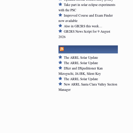
Take part in solar eclipse experiments
with the PSC
Improved Course and Exam Finder
now available
Also in GB2RS this week…
GB2RS News Script for 9 August
2026
ARRL NEWSFEED
The ARRL Solar Update
The ARRL Solar Update
DXer and DXpeditioner Kan
Mizoguchi, JA1BK, Silent Key
The ARRL Solar Update
New ARRL Santa Clara Valley Section
Manager