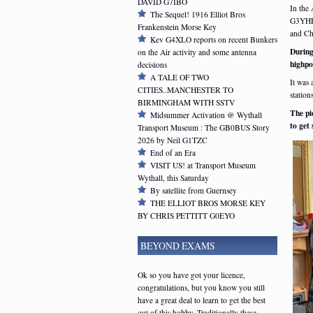
DAVID G7IBO
In the
The Sequel! 1916 Elliot Bros
G3YHF 
Frankenstein Morse Key
and Ch
Kev G4XLO reports on recent Bunkers
During
on the Air activity and some antenna
highpo
decisions
A TALE OF TWO
It was 
CITIES..MANCHESTER TO
stations
BIRMINGHAM WITH SSTV
The pi
Midsummer Activation @ Wythall
to get
Transport Museum : The GB0BUS Story
2026 by Neil G1TZC
End of an Era
VISIT US! at Transport Museum
Wythall, this Saturday
By satellite from Guernsey
THE ELLIOT BROS MORSE KEY
BY CHRIS PETTITT G0EYO
BEYOND EXAMS
Ok so you have got your licence,
congratulations, but you know you still
have a great deal to learn to get the best
out of this hobby. Traditionally these