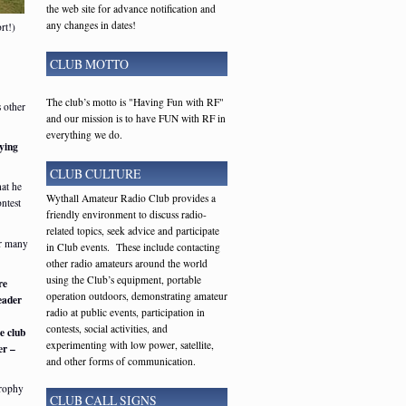
the web site for advance notification and
any changes in dates!
rt!)
CLUB MOTTO
The club’s motto is "Having Fun with RF"
 other
and our mission is to have FUN with RF in
everything we do.
ying
CLUB CULTURE
at he
Wythall Amateur Radio Club provides a
ontest
friendly environment to discuss radio-
related topics, seek advice and participate
er many
in Club events. These include contacting
other radio amateurs around the world
using the Club’s equipment, portable
re
operation outdoors, demonstrating amateur
eader
radio at public events, participation in
contests, social activities, and
e club
experimenting with low power, satellite,
er –
and other forms of communication.
Trophy
CLUB CALL SIGNS