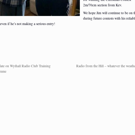
2m/70cm section from Kev.
We hope Jim will continue to be on t
during future contests with his reliab
 even if he’s not making a serious entry!
ate on Wythall Radio Club Training
Radio from the Hill – whatever the weathe
amme