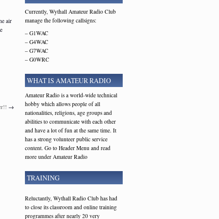
Currently, Wythall Amateur Radio Club
manage the following callsigns:
he air
le
– G1WAC
– G4WAC
– G7WAC
– G0WRC
WHAT IS AMATEUR RADIO
Amateur Radio is a world-wide technical
hobby which allows people of all
r!!
→
nationalities, religions, age groups and
abilities to communicate with each other
and have a lot of fun at the same time. It
has a strong volunteer public service
content. Go to Header Menu and read
more under Amateur Radio
TRAINING
Reluctantly, Wythall Radio Club has had
to close its classroom and online training
programmes after nearly 20 very