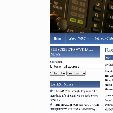
Home
About WRC
Join our Club
Eas
SUBSCRIBE TO WYTHALL
NEWS
May 1
Your email:
Wythall
Keepin
Jim 2E
70cm 
LATEST NEWS
Shield 
Simon
The S-R Cotel straight key (and The
incredible life of Slaithwaite’s Jack Sykes
Clive 
G3SRK)
Founda
THE SEARCH FOR AN ACCURATE
section
FREQUENCY STANDARD INPUT by
M5DU