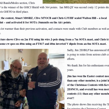
 All Bands/Modes section, Chris
is the winner of the G0ICJ Shield with 364 points. Ian M0LQY was second (only 12 points sho
ris G0EYO in third place.
 the contest, Stuart M0SRZ, Clive M7OCB and Chris G3YHF scaled Walton Hill – a local
int – and activated it for SOTA (Summits on the Air) points.
a lot warmer than their previous activation, and contacts were made with Club members as well as
.
cture shows Clive on 2m FM using his wire J-pole slung from a 7m SOTA mast, and Chris tr
 some cw qsos on 40m using an FT817 and 40m inverted V dipole from an 8m SOTA mast.
Sadly, Jim 2E0BLP has announced th
is going to retire from serious club c
efforts.
We thank Jim for his enthusiasm ov
years.
Jim has won the Easter contest mo
than any other member, is a joint l
of the Christmas Contests with Kev
2E0NCO, and overall has won mor
contests (11) than any other memb
ever!!
The photo shows Jim receiving the 
for winning the Christmas Contest