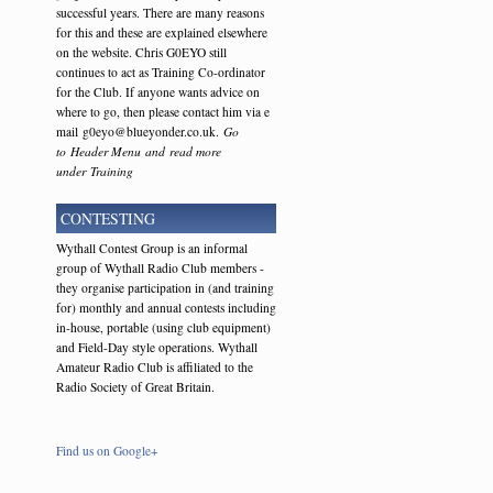
successful years. There are many reasons
for this and these are explained elsewhere
on the website. Chris G0EYO still
continues to act as Training Co-ordinator
for the Club. If anyone wants advice on
where to go, then please contact him via e
mail g0eyo@blueyonder.co.uk.
Go
to Header Menu and read more
under Training
CONTESTING
Wythall Contest Group is an informal
group of Wythall Radio Club members -
they organise participation in (and training
for) monthly and annual contests including
in-house, portable (using club equipment)
and Field-Day style operations. Wythall
Amateur Radio Club is affiliated to the
Radio Society of Great Britain.
Find us on Google+