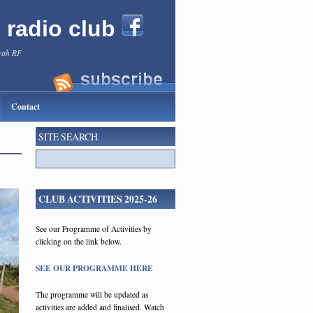
l radio club
with RF
Contact
SITE SEARCH
CLUB ACTIVITIES 2025-26
See our Programme of Activities by
clicking on the link below.
SEE OUR PROGRAMME HERE
The programme will be updated as
activities are added and finalised. Watch