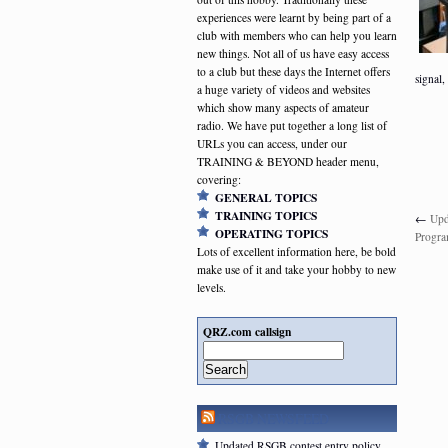
experiences were learnt by being part of a
club with members who can help you learn
new things. Not all of us have easy access
to a club but these days the Internet offers
signal,
a huge variety of videos and websites
which show many aspects of amateur
radio. We have put together a long list of
URLs you can access, under our
TRAINING & BEYOND header menu,
covering:
GENERAL TOPICS
TRAINING TOPICS
←
Upd
OPERATING TOPICS
Progr
Lots of excellent information here, be bold
make use of it and take your hobby to new
levels.
QRZ.com callsign
Search
RSGB NEWSFEED
Updated RSGB contest entry policy