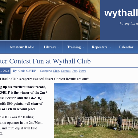
wythal
having fun 
Amateur Radio
Library
Training
Repeaters
Calendar
ter Contest Fun at Wythall Club
1, 2022
By: Chris G3YHF
Category:
Club
,
Contest
,
Fun
,
News
 Radio Club’s eagerly awaited Easter Contest Results are out!!
g up his excellent track record,
0BLP is the winner of the 2m /
FM Section and the G6ZDQ
with 800 points, well clear of
 G4TVR in second place.
M7OCB was the leading
tion operator in the 2m/70cm
, and third equal with Pete
O.