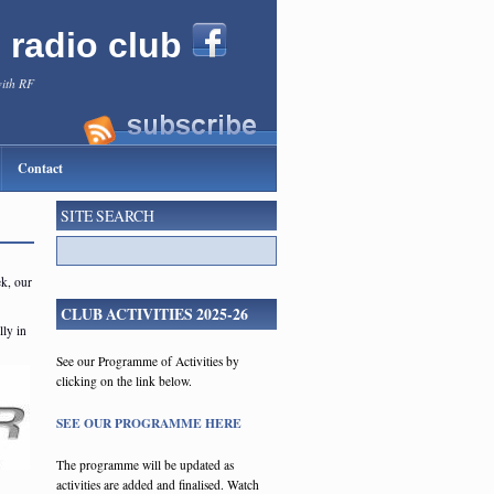
l radio club
with RF
Contact
SITE SEARCH
ek, our
CLUB ACTIVITIES 2025-26
ly in
See our Programme of Activities by
clicking on the link below.
SEE OUR PROGRAMME HERE
The programme will be updated as
activities are added and finalised. Watch