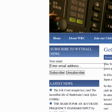
Home
About WRC
Join our Club
Get
SUBSCRIBE TO WYTHALL
NEWS
Octobe
Your email:
This T
guest s
D-STAR
Japan a
LATEST NEWS
So this
The S-R Cotel straight key (and The
club s
incredible life of Slaithwaite’s Jack Sykes
be att
G3SRK)
haven’t
THE SEARCH FOR AN ACCURATE
Amateur
FREQUENCY STANDARD INPUT by
out!