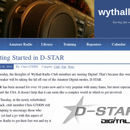
wythal
having fun 
Amateur Radio
Library
Training
Repeaters
Calendar
ting Started in D-STAR
r 26, 2014
By: Chris G7DDN
Category:
Club
,
Fun
,
News
uesday, the thoughts of Wythall Radio Club members are turning Digital! That’s because this we
peaker will be taking the lid off one of the Amateur Digital modes, D-STAR.
 has been around for over 10 years now and is very popular with many hams, but more especial
nd the USA. It doesn’t help that it can seem like a complex world in which to get involved.
 Tuesday, in the newly refurbished
hack, club member Chris G7DDN will
empting to encourage those who
 yet had a go with this aspect of
 Radio to get their feet wet and try it