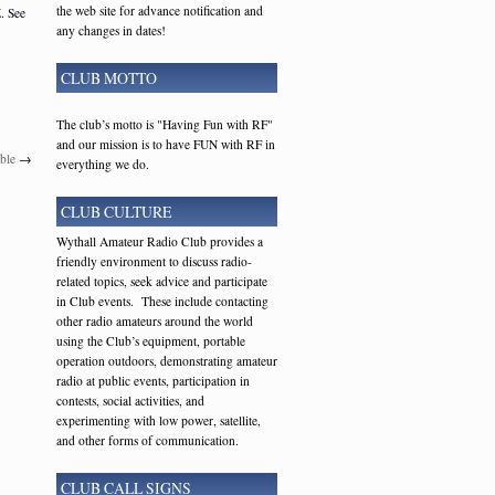
the web site for advance notification and
. See
any changes in dates!
CLUB MOTTO
The club’s motto is "Having Fun with RF"
and our mission is to have FUN with RF in
ble
→
everything we do.
CLUB CULTURE
Wythall Amateur Radio Club provides a
friendly environment to discuss radio-
related topics, seek advice and participate
in Club events. These include contacting
other radio amateurs around the world
using the Club’s equipment, portable
operation outdoors, demonstrating amateur
radio at public events, participation in
contests, social activities, and
experimenting with low power, satellite,
and other forms of communication.
CLUB CALL SIGNS