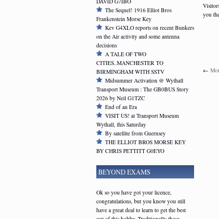
DAVID G7IBO
Visitor
The Sequel! 1916 Elliot Bros
you th
Frankenstein Morse Key
Kev G4XLO reports on recent Bunkers
on the Air activity and some antenna
decisions
A TALE OF TWO
CITIES..MANCHESTER TO
←
Mor
BIRMINGHAM WITH SSTV
Midsummer Activation @ Wythall
Transport Museum : The GB0BUS Story
2026 by Neil G1TZC
End of an Era
VISIT US! at Transport Museum
Wythall, this Saturday
By satellite from Guernsey
THE ELLIOT BROS MORSE KEY
BY CHRIS PETTITT G0EYO
BEYOND EXAMS
Ok so you have got your licence,
congratulations, but you know you still
have a great deal to learn to get the best
out of this hobby. Traditionally these