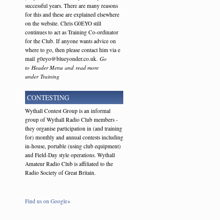
successful years. There are many reasons
for this and these are explained elsewhere
on the website. Chris G0EYO still
continues to act as Training Co-ordinator
for the Club. If anyone wants advice on
where to go, then please contact him via e
mail g0eyo@blueyonder.co.uk.
Go
to Header Menu and read more
under Training
CONTESTING
Wythall Contest Group is an informal
group of Wythall Radio Club members -
they organise participation in (and training
for) monthly and annual contests including
in-house, portable (using club equipment)
and Field-Day style operations. Wythall
Amateur Radio Club is affiliated to the
Radio Society of Great Britain.
Find us on Google+