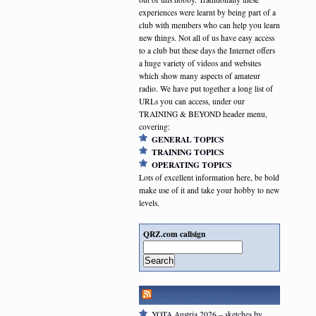
experiences were learnt by being part of a
club with members who can help you learn
new things. Not all of us have easy access
to a club but these days the Internet offers
a huge variety of videos and websites
which show many aspects of amateur
radio. We have put together a long list of
URLs you can access, under our
TRAINING & BEYOND header menu,
covering:
GENERAL TOPICS
TRAINING TOPICS
OPERATING TOPICS
Lots of excellent information here, be bold
make use of it and take your hobby to new
levels.
QRZ.com callsign
Search
RSGB NEWSFEED
YOTA Austria 2026 – sketches by