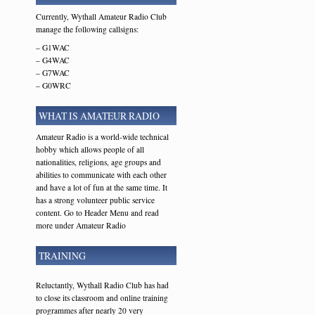
Currently, Wythall Amateur Radio Club
manage the following callsigns:
– G1WAC
– G4WAC
– G7WAC
– G0WRC
WHAT IS AMATEUR RADIO
Amateur Radio is a world-wide technical
hobby which allows people of all
nationalities, religions, age groups and
abilities to communicate with each other
and have a lot of fun at the same time. It
has a strong volunteer public service
content. Go to Header Menu and read
more under Amateur Radio
TRAINING
Reluctantly, Wythall Radio Club has had
to close its classroom and online training
programmes after nearly 20 very