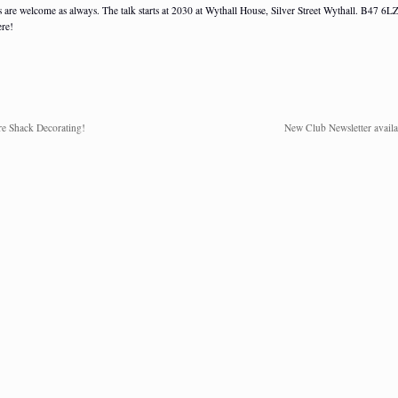
s are welcome as always. The talk starts at 2030 at Wythall House, Silver Street Wythall. B47 6LZ
ere!
e Shack Decorating!
New Club Newsletter availa