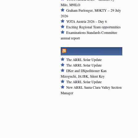
Milo, M9ILO
Graham Furlonger, M0KTY – 29 July
2026
YOTA Austria 2026 – Day 6
Exciting Regional Team opportunities
Examinations Standards Committee
annual report
ARRL NEWSFEED
The ARRL Solar Update
The ARRL Solar Update
DXer and DXpeditioner Kan
Mizoguchi, JA1BK, Silent Key
The ARRL Solar Update
New ARRL Santa Clara Valley Section
Manager