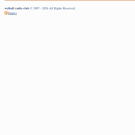
wythall radio club
© 2007 - 2026 All Rights Reserved.
Entries