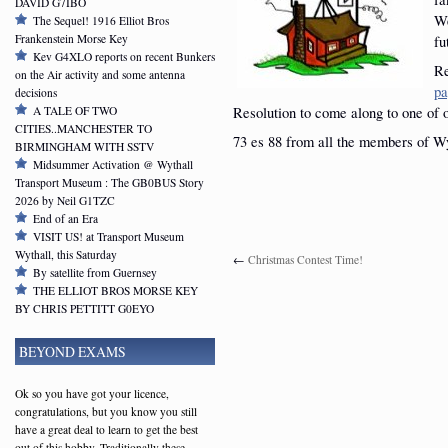
DAVID G7IBO
We
The Sequel! 1916 Elliot Bros
Frankenstein Morse Key
fu
Kev G4XLO reports on recent Bunkers
Re
on the Air activity and some antenna
pa
decisions
Resolution to come along to one of 
A TALE OF TWO
CITIES..MANCHESTER TO
73 es 88 from all the members of W
BIRMINGHAM WITH SSTV
Midsummer Activation @ Wythall
Transport Museum : The GB0BUS Story
2026 by Neil G1TZC
End of an Era
VISIT US! at Transport Museum
Wythall, this Saturday
←
Christmas Contest Time!
By satellite from Guernsey
THE ELLIOT BROS MORSE KEY
BY CHRIS PETTITT G0EYO
BEYOND EXAMS
Ok so you have got your licence,
congratulations, but you know you still
have a great deal to learn to get the best
out of this hobby. Traditionally these