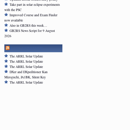
Take part in solar eclipse experiments
with the PSC
Improved Course and Exam Finder
now available
Also in GB2RS this week…
GB2RS News Script for 9 August
2026
ARRL NEWSFEED
The ARRL Solar Update
The ARRL Solar Update
The ARRL Solar Update
DXer and DXpeditioner Kan
Mizoguchi, JA1BK, Silent Key
The ARRL Solar Update