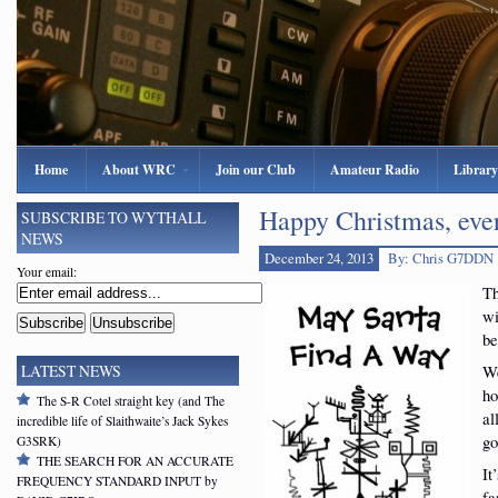
Home
About WRC
Join our Club
Amateur Radio
Library
Happy Christmas, eve
SUBSCRIBE TO WYTHALL
NEWS
December 24, 2013
By: Chris G7DDN
Your email:
Th
wi
be
We
LATEST NEWS
ho
The S-R Cotel straight key (and The
al
incredible life of Slaithwaite’s Jack Sykes
go
G3SRK)
THE SEARCH FOR AN ACCURATE
It
FREQUENCY STANDARD INPUT by
fa