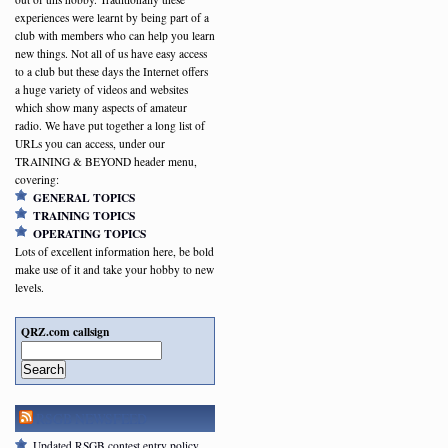
experiences were learnt by being part of a
club with members who can help you learn
new things. Not all of us have easy access
to a club but these days the Internet offers
a huge variety of videos and websites
which show many aspects of amateur
radio. We have put together a long list of
URLs you can access, under our
TRAINING & BEYOND header menu,
covering:
GENERAL TOPICS
TRAINING TOPICS
OPERATING TOPICS
Lots of excellent information here, be bold
make use of it and take your hobby to new
levels.
QRZ.com callsign
Search
RSGB NEWSFEED
Updated RSGB contest entry policy