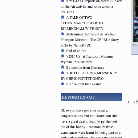
Kev G4XLO reports on recent Bunkers
on the Air activity and some antenna
decisions
A TALE OF TWO
CITIES..MANCHESTER TO
BIRMINGHAM WITH SSTV
Midsummer Activation @ Wythall
Transport Museum : The GB0BUS Story
Ch
2026 by Neil G1TZC
End of an Era
VISIT US! at Transport Museum
Wythall, this Saturday
By satellite from Guernsey
THE ELLIOT BROS MORSE KEY
BY CHRIS PETTITT G0EYO
It’s fox-hunt time again!
BEYOND EXAMS
←
A P
Ok so you have got your licence,
congratulations, but you know you still
have a great deal to learn to get the best
out of this hobby. Traditionally these
experiences were learnt by being part of a
club with members who can help you learn