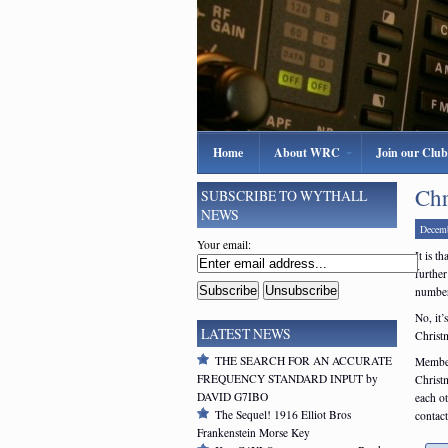
Home
About WRC
Join our Club
Chr
SUBSCRIBE TO WYTHALL
NEWS
Decemb
Your email:
It is t
further
number
No, it’
LATEST NEWS
Christ
THE SEARCH FOR AN ACCURATE
Member
FREQUENCY STANDARD INPUT by
Christ
DAVID G7IBO
each o
The Sequel! 1916 Elliot Bros
contact
Frankenstein Morse Key