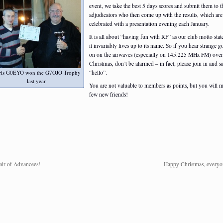
event, we take the best 5 days scores and submit them to t
adjudicators who then come up with the results, which are
celebrated with a presentation evening each January.
It is all about “having fun with RF” as our club motto stat
it invariably lives up to its name. So if you hear strange g
on on the airwaves (especially on 145.225 MHz FM) over
Christmas, don’t be alarmed – in fact, please join in and s
ris G0EYO won the G7OJO Trophy
“hello”.
last year
You are not valuable to members as points, but you will 
few new friends!
air of Advancees!
Happy Christmas, everyo