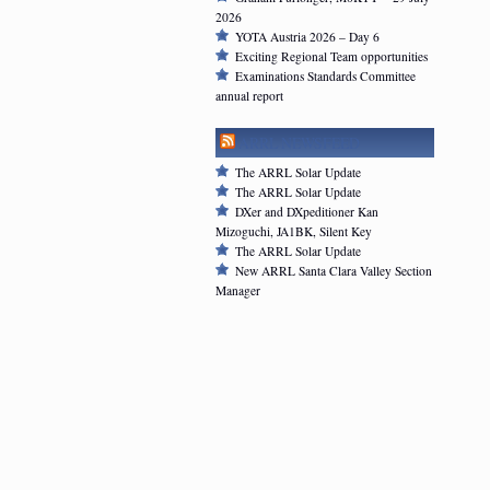
2026
YOTA Austria 2026 – Day 6
Exciting Regional Team opportunities
Examinations Standards Committee
annual report
ARRL NEWSFEED
The ARRL Solar Update
The ARRL Solar Update
DXer and DXpeditioner Kan
Mizoguchi, JA1BK, Silent Key
The ARRL Solar Update
New ARRL Santa Clara Valley Section
Manager