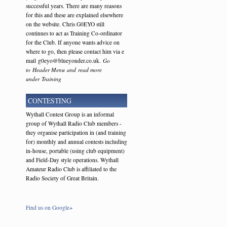
successful years. There are many reasons
for this and these are explained elsewhere
on the website. Chris G0EYO still
continues to act as Training Co-ordinator
for the Club. If anyone wants advice on
where to go, then please contact him via e
mail g0eyo@blueyonder.co.uk.
Go
to Header Menu and read more
under Training
CONTESTING
Wythall Contest Group is an informal
group of Wythall Radio Club members -
they organise participation in (and training
for) monthly and annual contests including
in-house, portable (using club equipment)
and Field-Day style operations. Wythall
Amateur Radio Club is affiliated to the
Radio Society of Great Britain.
Find us on Google+