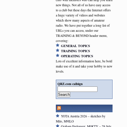
new things. Not all of us have easy access
to a club but these days the Internet offers
a huge variety of videos and websites
which show many aspects of amateur
radio. We have put together a long list of
URLs you can access, under our
TRAINING & BEYOND header menu,
covering:
GENERAL TOPICS
TRAINING TOPICS
OPERATING TOPICS
Lots of excellent information here, be bold
make use of it and take your hobby to new
levels.
QRZ.com callsign
Search
RSGB NEWSFEED
YOTA Austria 2026 – sketches by
Milo, M9ILO
Graham Furlonger, M0KTY – 29 July