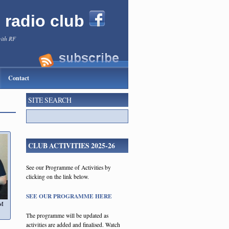
l radio club
with RF
Contact
SITE SEARCH
CLUB ACTIVITIES 2025-26
See our Programme of Activities by
clicking on the link below.
SEE OUR PROGRAMME HERE
FM
The programme will be updated as
activities are added and finalised. Watch