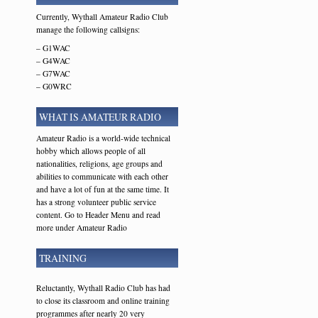
Currently, Wythall Amateur Radio Club
manage the following callsigns:
– G1WAC
– G4WAC
– G7WAC
– G0WRC
WHAT IS AMATEUR RADIO
Amateur Radio is a world-wide technical
hobby which allows people of all
nationalities, religions, age groups and
abilities to communicate with each other
and have a lot of fun at the same time. It
has a strong volunteer public service
content. Go to Header Menu and read
more under Amateur Radio
TRAINING
Reluctantly, Wythall Radio Club has had
to close its classroom and online training
programmes after nearly 20 very