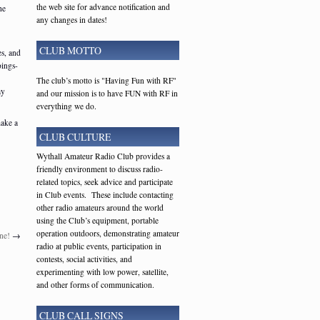
the web site for advance notification and
he
any changes in dates!
CLUB MOTTO
es, and
oings-
The club’s motto is "Having Fun with RF"
ay
and our mission is to have FUN with RF in
everything we do.
make a
CLUB CULTURE
Wythall Amateur Radio Club provides a
friendly environment to discuss radio-
related topics, seek advice and participate
in Club events. These include contacting
other radio amateurs around the world
using the Club’s equipment, portable
operation outdoors, demonstrating amateur
ne!
→
radio at public events, participation in
contests, social activities, and
experimenting with low power, satellite,
and other forms of communication.
CLUB CALL SIGNS