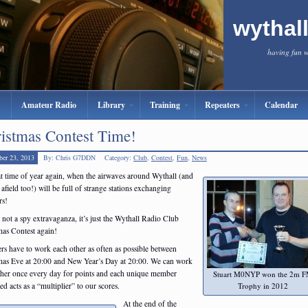
wythal
having fun 
Amateur Radio
Library
Training
Repeaters
Calendar
istmas Contest Time!
er 23, 2013
By: Chris G7DDN
Category:
Club
,
Contest
,
Fun
,
News
hat time of year again, when the airwaves around Wythall (and
 afield too!) will be full of strange stations exchanging
s!
s not a spy extravaganza, it’s just the Wythall Radio Club
mas Contest again!
s have to work each other as often as possible between
mas Eve at 20:00 and New Year’s Day at 20:00. We can work
ther once every day for points and each unique member
Stuart M0NYP won the 2m 
Trophy in 2012
ed acts as a “multiplier” to our scores.
At the end of the