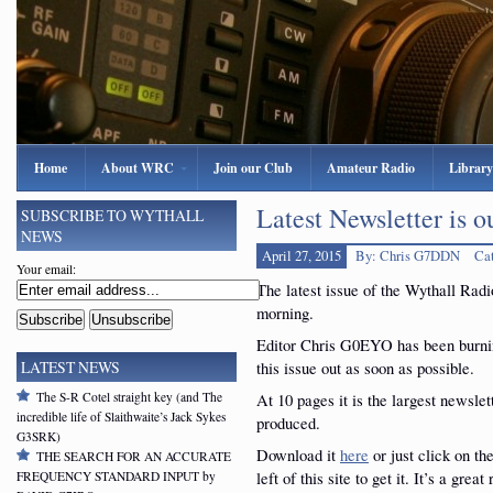
Home
About WRC
Join our Club
Amateur Radio
Library
Latest Newsletter is o
SUBSCRIBE TO WYTHALL
NEWS
April 27, 2015
By: Chris G7DDN
Ca
Your email:
The latest issue of the Wythall Rad
morning.
Editor Chris G0EYO has been burning
this issue out as soon as possible.
LATEST NEWS
The S-R Cotel straight key (and The
At 10 pages it is the largest newsle
incredible life of Slaithwaite’s Jack Sykes
produced.
G3SRK)
Download it
here
or just click on th
THE SEARCH FOR AN ACCURATE
left of this site to get it. It’s a great
FREQUENCY STANDARD INPUT by