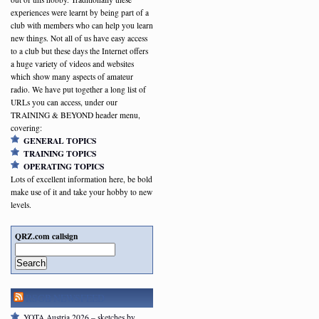
experiences were learnt by being part of a
club with members who can help you learn
new things. Not all of us have easy access
to a club but these days the Internet offers
a huge variety of videos and websites
which show many aspects of amateur
radio. We have put together a long list of
URLs you can access, under our
TRAINING & BEYOND header menu,
covering:
GENERAL TOPICS
TRAINING TOPICS
OPERATING TOPICS
Lots of excellent information here, be bold
make use of it and take your hobby to new
levels.
QRZ.com callsign
Search
RSGB NEWSFEED
YOTA Austria 2026 – sketches by