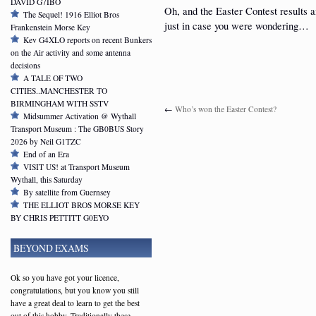
DAVID G7IBO
Oh, and the Easter Contest results a
The Sequel! 1916 Elliot Bros
just in case you were wondering…
Frankenstein Morse Key
Kev G4XLO reports on recent Bunkers
on the Air activity and some antenna
decisions
A TALE OF TWO
CITIES..MANCHESTER TO
BIRMINGHAM WITH SSTV
←
Who’s won the Easter Contest?
Midsummer Activation @ Wythall
Transport Museum : The GB0BUS Story
2026 by Neil G1TZC
End of an Era
VISIT US! at Transport Museum
Wythall, this Saturday
By satellite from Guernsey
THE ELLIOT BROS MORSE KEY
BY CHRIS PETTITT G0EYO
BEYOND EXAMS
Ok so you have got your licence,
congratulations, but you know you still
have a great deal to learn to get the best
out of this hobby. Traditionally these