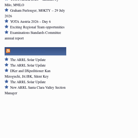
Milo, M9ILO
Graham Furlonger, M0KTY – 29 July
2026
YOTA Austria 2026 – Day 6
Exciting Regional Team opportunities
Examinations Standards Committee
annual report
ARRL NEWSFEED
The ARRL Solar Update
The ARRL Solar Update
DXer and DXpeditioner Kan
Mizoguchi, JA1BK, Silent Key
The ARRL Solar Update
New ARRL Santa Clara Valley Section
Manager