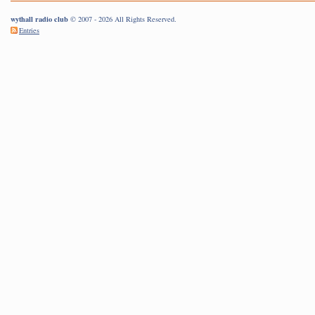
wythall radio club
© 2007 - 2026 All Rights Reserved.
Entries