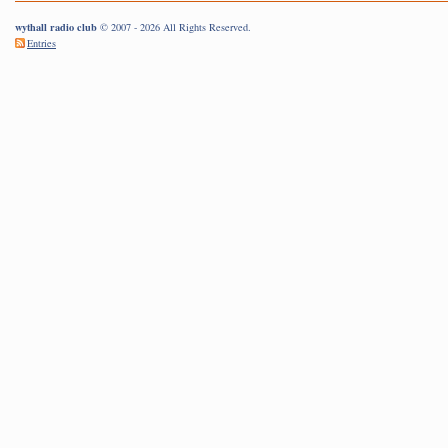
wythall radio club
© 2007 - 2026 All Rights Reserved.
Entries