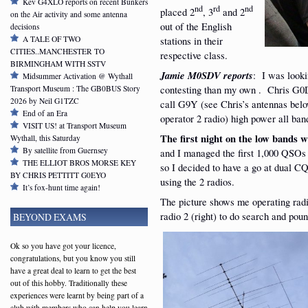
Kev G4XLO reports on recent Bunkers
nd
rd
nd
placed 2
, 3
and 2
on the Air activity and some antenna
out of the English
decisions
stations in their
A TALE OF TWO
CITIES..MANCHESTER TO
respective class.
BIRMINGHAM WITH SSTV
Jamie M0SDV reports
: I was looki
Midsummer Activation @ Wythall
contesting than my own . Chris G0D
Transport Museum : The GB0BUS Story
2026 by Neil G1TZC
call G9Y (see Chris’s antennas bel
End of an Era
operator 2 radio) high power all ban
VISIT US! at Transport Museum
The first night on the low bands w
Wythall, this Saturday
By satellite from Guernsey
and I managed the first 1,000 QSOs b
THE ELLIOT BROS MORSE KEY
so I decided to have a go at dual C
BY CHRIS PETTITT G0EYO
using the 2 radios.
It’s fox-hunt time again!
The picture shows me operating radio
radio 2 (right) to do search and poun
BEYOND EXAMS
Ok so you have got your licence,
congratulations, but you know you still
have a great deal to learn to get the best
out of this hobby. Traditionally these
experiences were learnt by being part of a
club with members who can help you learn