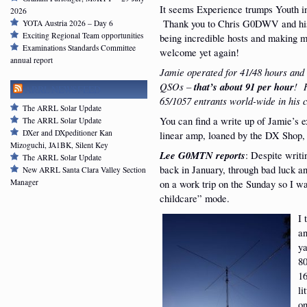
It seems Experience trumps Youth in
2026
Thank you to Chris G0DWV and his
YOTA Austria 2026 – Day 6
Exciting Regional Team opportunities
being incredible hosts and making m
Examinations Standards Committee
welcome yet again!
annual report
Jamie operated for 41/48 hours and
QSOs –
that’s about 91 per hour
! 
ARRL NEWSFEED
65/1057 entrants world-wide in his c
The ARRL Solar Update
You can find a write up of Jamie’s 
The ARRL Solar Update
DXer and DXpeditioner Kan
linear amp, loaned by the DX Shop
Mizoguchi, JA1BK, Silent Key
Lee G0MTN reports
: Despite writ
The ARRL Solar Update
back in January, through bad luck a
New ARRL Santa Clara Valley Section
on a work trip on the Sunday so I w
Manager
childcare” mode.
I 
an
ya
80
16
li
on