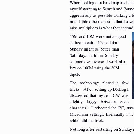
When looking at a bandmap and seein
myself wanting to Search and Pounce
aggressively as possible working a
rate. I think the mantra is that I a
miss multipliers is what that second 
15M and 10M were not as good
as last month – I hoped that
Sunday might be better than
Saturday, but to me Sunday
seemed even worse. I worked a
few on 160M using the 80M
dipole.
The technology played a few
tricks. After setting up DXLog I
discovered that my sent CW was
slightly laggy between each
character. I rebooted the PC, turn
Microham settings. Eventually I ti
which did the trick.
Not long after restarting on Sunda