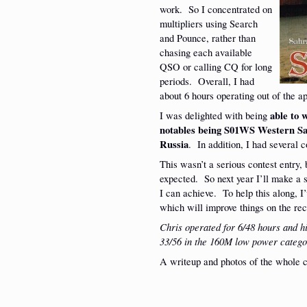
work. So I concentrated on
multipliers using Search
and Pounce, rather than
chasing each available
QSO or calling CQ for long
periods. Overall, I had
about 6 hours operating out of the 
I was delighted with being
able to 
notables being S01WS Western S
Russia
. In addition, I had several 
This wasn’t a serious contest entry, 
expected. So next year I’ll make a 
I can achieve. To help this along, I
which will improve things on the rec
Chris operated for 6/48 hours and 
33/56 in the 160M low power catego
A writeup and photos of the whole 