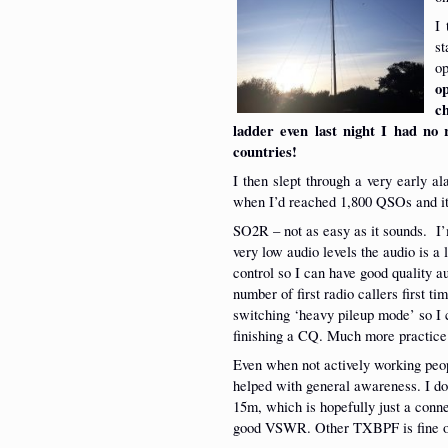
I 
s
o
o
c
ladder even last night I had no r
countries!
I then slept through a very early al
when I’d reached 1,800 QSOs and it
SO2R – not as easy as it sounds. I’
very low audio levels the audio is a 
control so I can have good quality a
number of first radio callers first t
switching ‘heavy pileup mode’ so I c
finishing a CQ. Much more practice
Even when not actively working peopl
helped with general awareness. I d
15m, which is hopefully just a conne
good VSWR. Other TXBPF is fine 