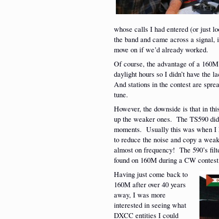
whose calls I had entered (or just l
the band and came across a signal, i
move on if we’d already worked.
Of course, the advantage of a 160M e
daylight hours so I didn’t have the
And stations in the contest are sprea
tune.
However, the downside is that in thi
up the weaker ones. The TS590 did v
moments. Usually this was when I h
to reduce the noise and copy a weak 
almost on frequency! The 590’s filter
found on 160M during a CW contest
Having just come back to
160M after over 40 years
away, I was more
interested in seeing what
DXCC entities I could