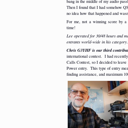
bang in the middle of my audio passb
Then I found that I had somehow QS
no idea how that happened and wasn’
For me, not a winning score by a l
time!
Lee operated for 30/48 hours and 
entrants world-wide in his category
Chris G3YHF is our third contribu
international contest. I had recent
Calls Contest, so I decided to leav
Power entry. This type of entry mea
finding assistance, and maximum 10