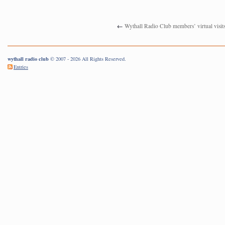
←
Wythall Radio Club members’ virtual visit
wythall radio club
© 2007 - 2026 All Rights Reserved.
Entries