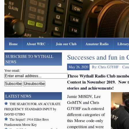
Home
About WRC
Join our Club
Amateur Radio
Library
Successes and fun in
SUBSCRIBE TO WYTHALL
NEWS
May 26, 2020
By: Chris G3YHF
Cat
Your email:
Three Wythall Radio Club memb
Contest in November 2019. Now th
stories and achievements!
Jamie M0SDV, Lee
LATEST NEWS
GoMTN and Chris
THE SEARCH FOR AN ACCURATE
G3YHF each entered
FREQUENCY STANDARD INPUT by
different categories of
DAVID G7IBO
The Sequel! 1916 Elliot Bros
this Morse code-only
Frankenstein Morse Key
competition and were