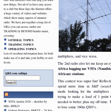
new things. Not all of us have easy access
to a club but these days the Internet offers
a huge variety of videos and websites
which show many aspects of amateur
radio. We have put together a long list of
URLs you can access, under our
TRAINING & BEYOND header menu,
covering:
GENERAL TOPICS
TRAINING TOPICS
OPERATING TOPICS
Lots of excellent information here, be bold
multipliers, and vice versa.
make use of it and take your hobby to new
levels.
The 2nd radio also let me keep an 
Africa bagging me V55A (Namibia
QRZ.com callsign
African) stations
.
This contest was super fun! Reflecti
Search
spend more time in S&P (searc
mode looking for the multipliers
RSGB NEWSFEED
trying to make a load of 1 poin
needed to better plan my off-time.
YOTA Austria 2026 – sketches by
Milo, M9ILO
to lose some 160m QSO’s.
Graham Furlonger, M0KTY – 29 July