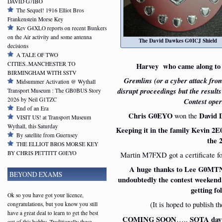
DAVID G7IBO
The Sequel! 1916 Elliot Bros
Frankenstein Morse Key
Kev G4XLO reports on recent Bunkers
on the Air activity and some antenna
The David Dawkes G0ICJ Shield
decisions
A TALE OF TWO
CITIES..MANCHESTER TO
Harvey who came along to 
BIRMINGHAM WITH SSTV
Gremlins (or a cyber attack from 
Midsummer Activation @ Wythall
disrupt proceedings but the resul
Transport Museum : The GB0BUS Story
2026 by Neil G1TZC
Contest oper
End of an Era
Chris G0EYO
won the
David
VISIT US! at Transport Museum
Wythall, this Saturday
Keeping it in the family Kevin 
By satellite from Guernsey
the 
THE ELLIOT BROS MORSE KEY
BY CHRIS PETTITT G0EYO
Martin M7FXD got a certificate fo
A huge thanks to Lee G0MTN 
BEYOND EXAMS
undoubtedly the contest weekend 
getting fo
Ok so you have got your licence,
(It is hoped to publish t
congratulations, but you know you still
have a great deal to learn to get the best
COMING SOON
…..
SOTA day
out of this hobby. Traditionally these