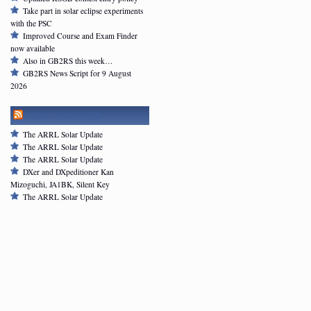
Take part in solar eclipse experiments
with the PSC
Improved Course and Exam Finder
now available
Also in GB2RS this week…
GB2RS News Script for 9 August
2026
ARRL NEWSFEED
The ARRL Solar Update
The ARRL Solar Update
The ARRL Solar Update
DXer and DXpeditioner Kan
Mizoguchi, JA1BK, Silent Key
The ARRL Solar Update