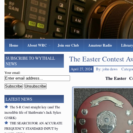
Home
About WRC
Join our Club
Amateur Radio
Library
The Easter Contest A
SUBSCRIBE TO WYTHALL
NEWS
April 27, 2024
By: john daws
Catego
Your email:
The Easter Co
LATEST NEWS
The S-R Cotel straight key (and The
incredible life of Slaithwaite’s Jack Sykes
G3SRK)
THE SEARCH FOR AN ACCURATE
FREQUENCY STANDARD INPUT by