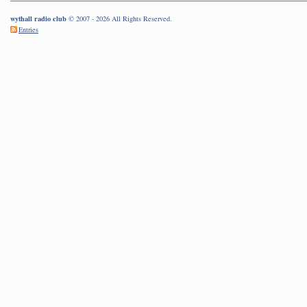
wythall radio club
© 2007 - 2026 All Rights Reserved.
Entries