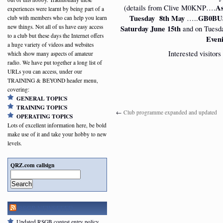
(details from Clive M0KNP….
As
experiences were learnt by being part of a
Tuesday 8th May
…..
GB0BUS
club with members who can help you learn
new things. Not all of us have easy access
Saturday June 15th
and on Tuesd
to a club but these days the Internet offers
Even
a huge variety of videos and websites
Interested visitor
which show many aspects of amateur
radio. We have put together a long list of
URLs you can access, under our
TRAINING & BEYOND header menu,
covering:
GENERAL TOPICS
TRAINING TOPICS
←
Club programme expanded and updated
OPERATING TOPICS
Lots of excellent information here, be bold
make use of it and take your hobby to new
levels.
QRZ.com callsign
Search
RSGB NEWSFEED
Updated RSGB contest entry policy