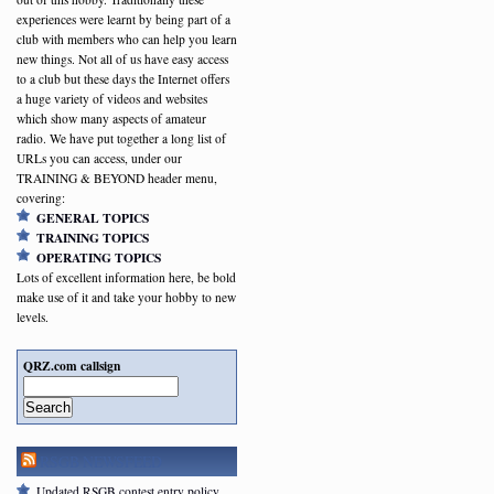
experiences were learnt by being part of a
club with members who can help you learn
new things. Not all of us have easy access
to a club but these days the Internet offers
a huge variety of videos and websites
which show many aspects of amateur
radio. We have put together a long list of
URLs you can access, under our
TRAINING & BEYOND header menu,
covering:
GENERAL TOPICS
TRAINING TOPICS
OPERATING TOPICS
Lots of excellent information here, be bold
make use of it and take your hobby to new
levels.
QRZ.com callsign
Search
RSGB NEWSFEED
Updated RSGB contest entry policy