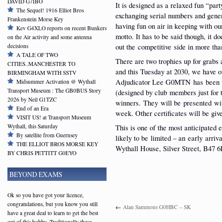
DAVID G7IBO
It is designed as a relaxed fun “part
The Sequel! 1916 Elliot Bros
exchanging serial numbers and gene
Frankenstein Morse Key
having fun on air in keeping with ou
Kev G4XLO reports on recent Bunkers
motto. It has to be said though, it do
on the Air activity and some antenna
out the competitive side in more tha
decisions
A TALE OF TWO
There are two trophies up for grabs 
CITIES..MANCHESTER TO
and this Tuesday at 2030, we have o
BIRMINGHAM WITH SSTV
Adjudicator Lee G0MTN has been ve
Midsummer Activation @ Wythall
Transport Museum : The GB0BUS Story
(designed by club members just for 
2026 by Neil G1TZC
winners. They will be presented w
End of an Era
week. Other certificates will be give
VISIT US! at Transport Museum
Wythall, this Saturday
This is one of the most anticipated 
By satellite from Guernsey
likely to be limited – an early arri
THE ELLIOT BROS MORSE KEY
Wythall House, Silver Street, B47 6
BY CHRIS PETTITT G0EYO
BEYOND EXAMS
Ok so you have got your licence,
congratulations, but you know you still
←
Alan Sammons G0HBC – SK
have a great deal to learn to get the best
out of this hobby. Traditionally these