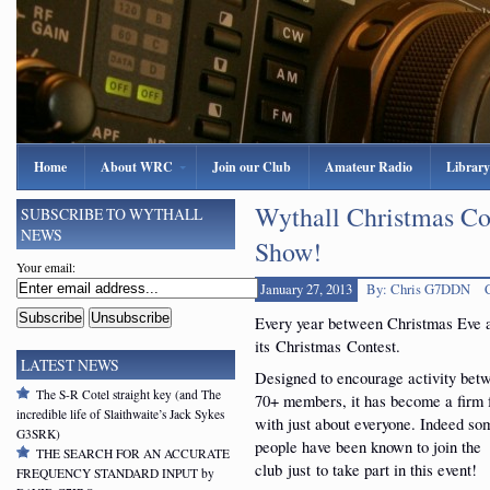
Home
About WRC
Join our Club
Amateur Radio
Library
Wythall Christmas Co
SUBSCRIBE TO WYTHALL
NEWS
Show!
Your email:
January 27, 2013
By: Chris G7DDN
Every year between Christmas Eve 
its Christmas Contest.
LATEST NEWS
Designed to encourage activity bet
The S-R Cotel straight key (and The
70+ members, it has become a firm 
incredible life of Slaithwaite’s Jack Sykes
with just about everyone. Indeed so
G3SRK)
people have been known to join the
THE SEARCH FOR AN ACCURATE
club just to take part in this event!
FREQUENCY STANDARD INPUT by