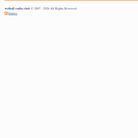
wythall radio club
© 2007 - 2026 All Rights Reserved.
Entries