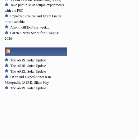
Take part in solar eclipse experiments
with the PSC
Improved Course and Exam Finder
now available
Also in GB2RS this week…
GB2RS News Script for 9 August
2026
ARRL NEWSFEED
The ARRL Solar Update
The ARRL Solar Update
The ARRL Solar Update
DXer and DXpeditioner Kan
Mizoguchi, JA1BK, Silent Key
The ARRL Solar Update