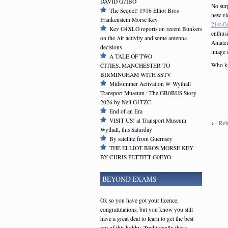
DAVID G7IBO
No surp
The Sequel! 1916 Elliot Bros
new vid
Frankenstein Morse Key
21st C
Kev G4XLO reports on recent Bunkers
enthus
on the Air activity and some antenna
Amateu
decisions
image o
A TALE OF TWO
Who kn
CITIES..MANCHESTER TO
BIRMINGHAM WITH SSTV
Midsummer Activation @ Wythall
Transport Museum : The GB0BUS Story
2026 by Neil G1TZC
End of an Era
VISIT US! at Transport Museum
←
Reh
Wythall, this Saturday
By satellite from Guernsey
THE ELLIOT BROS MORSE KEY
BY CHRIS PETTITT G0EYO
BEYOND EXAMS
Ok so you have got your licence,
congratulations, but you know you still
have a great deal to learn to get the best
out of this hobby. Traditionally these