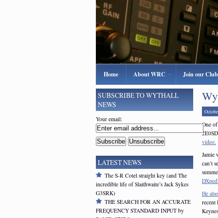
Home
About WRC
Join our Club
Wyt
SUBSCRIBE TO WYTHALL
NEWS
Octobe
Your email:
One of 
2E0SDV
video.
Jamie w
LATEST NEWS
can’t 
summer
The S-R Cotel straight key (and The
DXpedi
incredible life of Slaithwaite’s Jack Sykes
G3SRK)
He als
THE SEARCH FOR AN ACCURATE
recent
FREQUENCY STANDARD INPUT by
Keynes