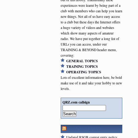
experiences were learnt by being part of a
club with members who can help you learn
new things. Not all of us have easy access
to a club but these days the Internet offers
a huge variety of videos and websites
which show many aspects of amateur
radio. We have put together a long list of
URLs you can access, under our
TRAINING & BEYOND header menu,
covering:
GENERAL TOPICS
TRAINING TOPICS
OPERATING TOPICS
Lots of excellent information here, be bold
make use of it and take your hobby to new
levels.
QRZ.com callsign
Search
RSGB NEWSFEED
Updated RSGB contest entry policy