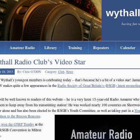
wythal
having fun 
Amateur Radio
Library
Training
Repeaters
Calendar
hall Radio Club’s Video Star
r 16, 2015
By: Chris G7DDN
Category:
Club
,
News
Wythall’s youngest members is celebrating today – that’s because he’s a bit of a video star! Jami
 makes quite a few appearances in the
Radio Society of Great Britain’s (RSGB) latest promotio
ill be well known to readers of this website – he is a very keen 15-year-old Radio Amateur who 
seem to keep away from his transmitting station! He was worked nearly 100 countries on Shortwav
 alone and has also been elected to the RSGB’s Youth Committee, as well as taking part in a
You
tion to the Brecon Beacons
.
o won the G5RP Trophy
at the
 RSGB Convention in Milton
.