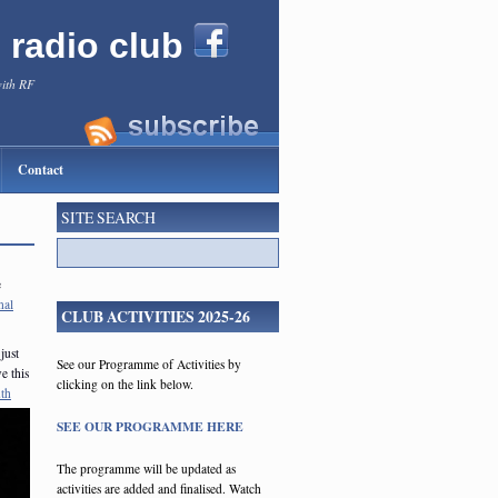
l radio club
with RF
Contact
SITE SEARCH
e
nal
CLUB ACTIVITIES 2025-26
just
See our Programme of Activities by
e this
clicking on the link below.
th
SEE OUR PROGRAMME HERE
The programme will be updated as
activities are added and finalised. Watch