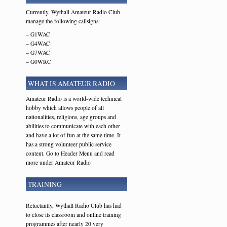
Currently, Wythall Amateur Radio Club
manage the following callsigns:
– G1WAC
– G4WAC
– G7WAC
– G0WRC
WHAT IS AMATEUR RADIO
Amateur Radio is a world-wide technical
hobby which allows people of all
nationalities, religions, age groups and
abilities to communicate with each other
and have a lot of fun at the same time. It
has a strong volunteer public service
content. Go to Header Menu and read
more under Amateur Radio
TRAINING
Reluctantly, Wythall Radio Club has had
to close its classroom and online training
programmes after nearly 20 very