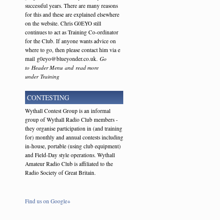
successful years. There are many reasons
for this and these are explained elsewhere
on the website. Chris G0EYO still
continues to act as Training Co-ordinator
for the Club. If anyone wants advice on
where to go, then please contact him via e
mail g0eyo@blueyonder.co.uk.
Go
to Header Menu and read more
under Training
CONTESTING
Wythall Contest Group is an informal
group of Wythall Radio Club members -
they organise participation in (and training
for) monthly and annual contests including
in-house, portable (using club equipment)
and Field-Day style operations. Wythall
Amateur Radio Club is affiliated to the
Radio Society of Great Britain.
Find us on Google+