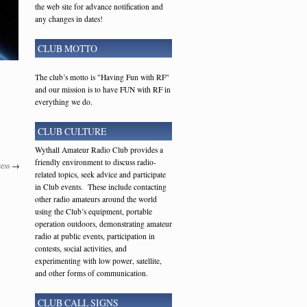
the web site for advance notification and
any changes in dates!
CLUB MOTTO
The club’s motto is "Having Fun with RF"
and our mission is to have FUN with RF in
everything we do.
CLUB CULTURE
Wythall Amateur Radio Club provides a
friendly environment to discuss radio-
ess
→
related topics, seek advice and participate
in Club events. These include contacting
other radio amateurs around the world
using the Club’s equipment, portable
operation outdoors, demonstrating amateur
radio at public events, participation in
contests, social activities, and
experimenting with low power, satellite,
and other forms of communication.
CLUB CALL SIGNS