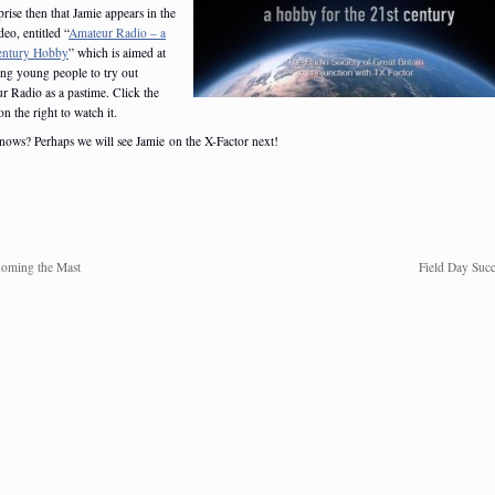
rise then that Jamie appears in the
eo, entitled “
Amateur Radio – a
entury Hobby
” which is aimed at
ing young people to try out
r Radio as a pastime. Click the
n the right to watch it.
ows? Perhaps we will see Jamie on the X-Factor next!
oming the Mast
Field Day Succ