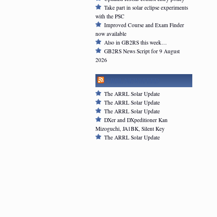
Take part in solar eclipse experiments
with the PSC
Improved Course and Exam Finder
now available
Also in GB2RS this week…
GB2RS News Script for 9 August
2026
ARRL NEWSFEED
The ARRL Solar Update
The ARRL Solar Update
The ARRL Solar Update
DXer and DXpeditioner Kan
Mizoguchi, JA1BK, Silent Key
The ARRL Solar Update