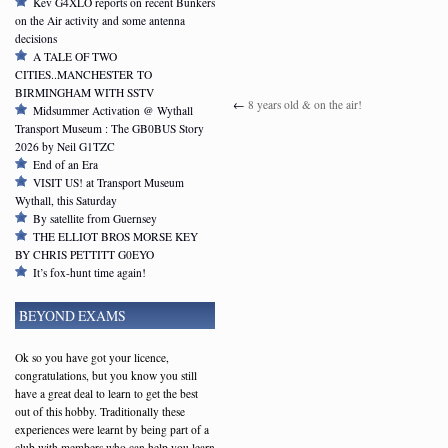
Kev G4XLO reports on recent Bunkers
on the Air activity and some antenna
decisions
A TALE OF TWO
CITIES..MANCHESTER TO
BIRMINGHAM WITH SSTV
←
8 years old & on the air!
Midsummer Activation @ Wythall
Transport Museum : The GB0BUS Story
2026 by Neil G1TZC
End of an Era
VISIT US! at Transport Museum
Wythall, this Saturday
By satellite from Guernsey
THE ELLIOT BROS MORSE KEY
BY CHRIS PETTITT G0EYO
It’s fox-hunt time again!
BEYOND EXAMS
Ok so you have got your licence,
congratulations, but you know you still
have a great deal to learn to get the best
out of this hobby. Traditionally these
experiences were learnt by being part of a
club with members who can help you learn