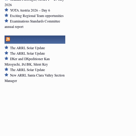
2026
YOTA Austria 2026 – Day 6
Exciting Regional Team opportunities
Examinations Standards Committee
annual report
ARRL NEWSFEED
The ARRL Solar Update
The ARRL Solar Update
DXer and DXpeditioner Kan
Mizoguchi, JA1BK, Silent Key
The ARRL Solar Update
New ARRL Santa Clara Valley Section
Manager