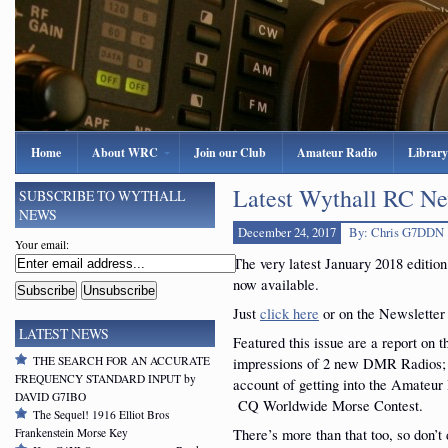
Home
About WRC
Join our Club
Amateur Radio
Library
Latest Wythall RC Ne
SUBSCRIBE TO WYTHALL
NEWS
December 24, 2017
By: Chris G7DDN
Your email:
The very latest January 2018 editio
now available.
Just
click here
or on the Newsletter i
LATEST NEWS
Featured this issue are a report on t
THE SEARCH FOR AN ACCURATE
impressions of 2 new DMR Radios; a
FREQUENCY STANDARD INPUT by
account of getting into the Amateur
DAVID G7IBO
CQ Worldwide Morse Contest.
The Sequel! 1916 Elliot Bros
There’s more than that too, so don’t
Frankenstein Morse Key