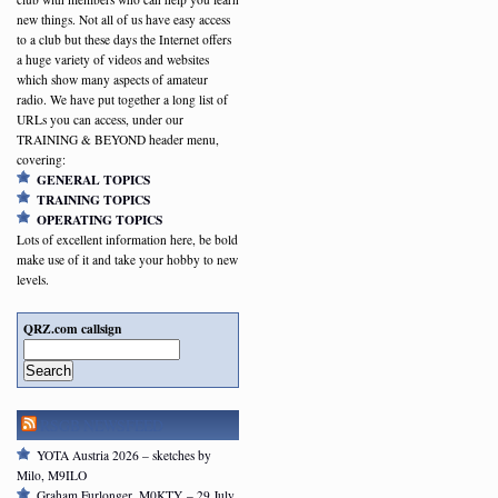
new things. Not all of us have easy access
to a club but these days the Internet offers
a huge variety of videos and websites
which show many aspects of amateur
radio. We have put together a long list of
URLs you can access, under our
TRAINING & BEYOND header menu,
covering:
GENERAL TOPICS
TRAINING TOPICS
OPERATING TOPICS
Lots of excellent information here, be bold
make use of it and take your hobby to new
levels.
QRZ.com callsign
Search
RSGB NEWSFEED
YOTA Austria 2026 – sketches by
Milo, M9ILO
Graham Furlonger, M0KTY – 29 July