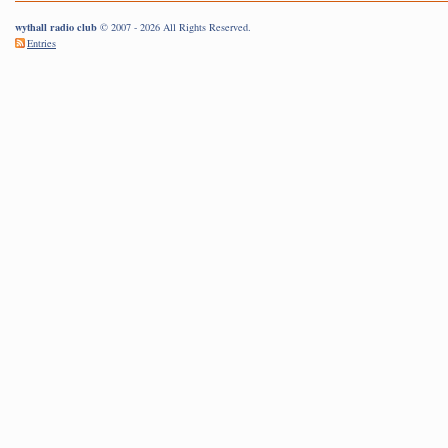
wythall radio club
© 2007 - 2026 All Rights Reserved.
Entries