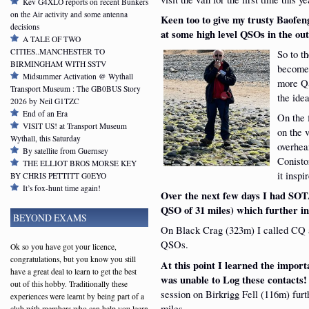
Kev G4XLO reports on recent Bunkers
on the Air activity and some antenna
Keen too to give my trusty Baofe
decisions
at some high level QSOs in the o
A TALE OF TWO
CITIES..MANCHESTER TO
So to t
BIRMINGHAM WITH SSTV
become 
Midsummer Activation @ Wythall
more QS
Transport Museum : The GB0BUS Story
the idea
2026 by Neil G1TZC
End of an Era
On the 
VISIT US! at Transport Museum
on the 
Wythall, this Saturday
overhea
By satellite from Guernsey
Conisto
THE ELLIOT BROS MORSE KEY
it inspi
BY CHRIS PETTITT G0EYO
It’s fox-hunt time again!
Over the next few days I had SOT
QSO of 31 miles)
which further in
BEYOND EXAMS
On Black Crag (323m) I called CQ 
QSOs.
Ok so you have got your licence,
congratulations, but you know you still
At this point I learned the import
have a great deal to learn to get the best
was unable to Log these contacts!
out of this hobby. Traditionally these
session on Birkrigg Fell (116m) fur
experiences were learnt by being part of a
miles.
club with members who can help you learn