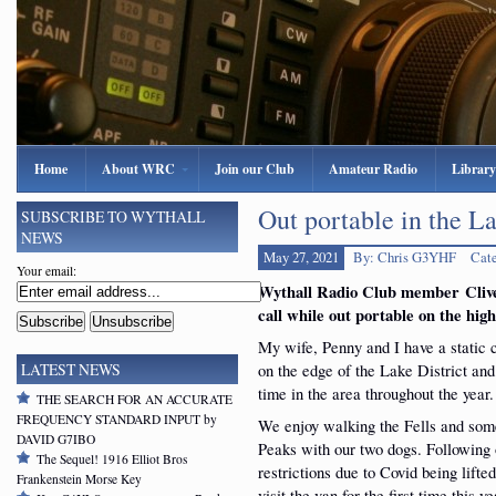
Home
About WRC
Join our Club
Amateur Radio
Library
Out portable in the La
SUBSCRIBE TO WYTHALL
NEWS
May 27, 2021
By: Chris G3YHF
Cat
Your email:
Wythall Radio Club member Cliv
call while
out portable on the hig
My wife, Penny and I have a static
on the edge of the Lake District and
LATEST NEWS
time in the area throughout the year.
THE SEARCH FOR AN ACCURATE
FREQUENCY STANDARD INPUT by
We enjoy walking the Fells and som
DAVID G7IBO
Peaks with our two dogs. Following 
The Sequel! 1916 Elliot Bros
restrictions due to Covid being lift
Frankenstein Morse Key
visit the van for the first time this ye