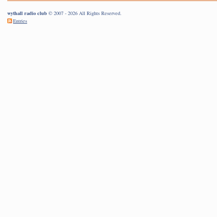
wythall radio club
© 2007 - 2026 All Rights Reserved.
Entries