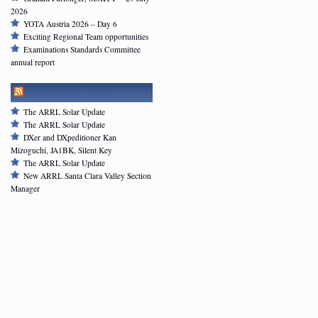
2026
YOTA Austria 2026 – Day 6
Exciting Regional Team opportunities
Examinations Standards Committee
annual report
ARRL NEWSFEED
The ARRL Solar Update
The ARRL Solar Update
DXer and DXpeditioner Kan
Mizoguchi, JA1BK, Silent Key
The ARRL Solar Update
New ARRL Santa Clara Valley Section
Manager