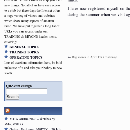
new things. Not all of us have easy access
I have now registered myself on t
to a club but these days the Internet offers
during the summer when we visit ag
a huge variety of videos and websites
which show many aspects of amateur
radio. We have put together a long list of
URLs you can access, under our
TRAINING & BEYOND header menu,
covering:
GENERAL TOPICS
TRAINING TOPICS
←
Big scores in April DX Challenge
OPERATING TOPICS
Lots of excellent information here, be bold
make use of it and take your hobby to new
levels.
QRZ.com callsign
Search
RSGB NEWSFEED
YOTA Austria 2026 – sketches by
Milo, M9ILO
Graham Furlonger, M0KTY – 29 July