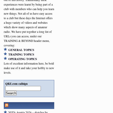
experiences were learnt by being part of a
club with members who can help you learn
new things. Not all of us have easy access
to a club but these days the Internet offers
a huge variety of videos and websites
which show many aspects of amateur
radio. We have put together a long list of
URLs you can access, under our
TRAINING & BEYOND header menu,
covering:
GENERAL TOPICS
TRAINING TOPICS
OPERATING TOPICS
Lots of excellent information here, be bold
make use of it and take your hobby to new
levels.
QRZ.com callsign
Search
RSGB NEWSFEED
YOTA Austria 2026 – sketches by