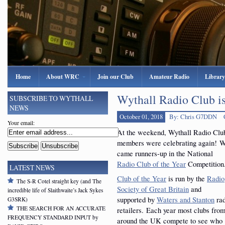
Home
About WRC
Join our Club
Amateur Radio
Library
Wythall Radio Club is
SUBSCRIBE TO WYTHALL
NEWS
October 01, 2018
By: Chris G7DDN
Your email:
At the weekend, Wythall Radio Clu
members were celebrating again! 
came runners-up in the National
Radio Club of the Year
Competition
LATEST NEWS
Club of the Year
is run by the
Radio
The S-R Cotel straight key (and The
Society of Great Britain
and
incredible life of Slaithwaite’s Jack Sykes
supported by
Waters and Stanton
rad
G3SRK)
THE SEARCH FOR AN ACCURATE
retailers. Each year most clubs fro
FREQUENCY STANDARD INPUT by
around the UK compete to see who