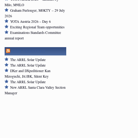
Milo, M9ILO
Graham Furlonger, M0KTY – 29 July
2026
YOTA Austria 2026 – Day 6
Exciting Regional Team opportunities
Examinations Standards Committee
annual report
ARRL NEWSFEED
The ARRL Solar Update
The ARRL Solar Update
DXer and DXpeditioner Kan
Mizoguchi, JA1BK, Silent Key
The ARRL Solar Update
New ARRL Santa Clara Valley Section
Manager