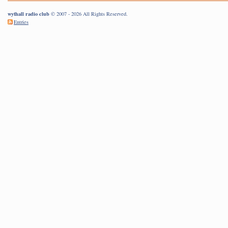
wythall radio club
© 2007 - 2026 All Rights Reserved.
Entries