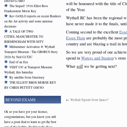
DAVID G7IBO
will be honoured with the title of Cl
The Sequel! 1916 Elliot Bros
of the Year.
Frankenstein Morse Key
Kev G4XLO reports on recent Bunkers
Wythall RC has been the regional w
on the Air activity and some antenna
have never made it to the finals, unt
decisions
Coming second to the excellent
Ess
A TALE OF TWO
CITIES..MANCHESTER TO
Essex Ham
are probably the most pr
BIRMINGHAM WITH SSTV
country and are blazing a trail in ho
Midsummer Activation @ Wythall
So we are very proud of our achiev
Transport Museum : The GB0BUS Story
2026 by Neil G1TZC
spend in
Waters and Stanton
‘s store
End of an Era
What
will
we be getting next?
VISIT US! at Transport Museum
Wythall, this Saturday
By satellite from Guernsey
THE ELLIOT BROS MORSE KEY
BY CHRIS PETTITT G0EYO
BEYOND EXAMS
←
Wythall Signals from Space!!
Ok so you have got your licence,
congratulations, but you know you still
have a great deal to learn to get the best
out of this hobby. Traditionally these